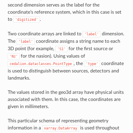
second dimension serves as the label for the
coordinate’s reference system, which in this case is set
to
.
'digitized'
Two coordinate arrays are linked to
dimension.
'label'
The
coordinate assigns a string name to each
'label'
3D point (for example,
for the first source or
'S1'
for the nasion). Using values of
'Nz'
, the
coordinate
cedalion.dataclasses.PointType
'type'
is used to distinguish between sources, detectors and
landmarks.
The values stored in the geo3d array have physical units
associated with them. In this case, the coordinates are
given in millimeters.
This particular schema of representing geometry
information in a
is used throughout
xarray.DataArray