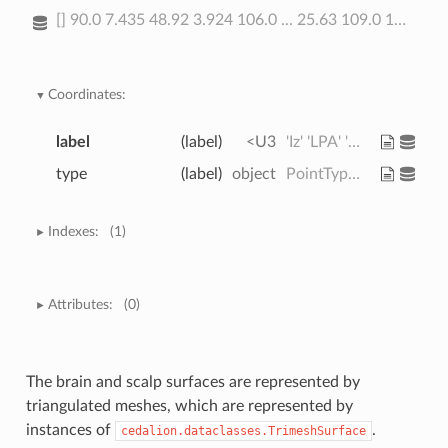
[] 90.0 7.435 48.92 3.924 106.0 ... 25.63 109.0 139.8 26.66 93.47
Coordinates:
label
(label)
<U3
'Iz' 'LPA' 'RPA' ... 'PO4' 'PO6'
type
(label)
object
PointType.LANDMARK ... PointType...
Indexes:
(1)
Attributes:
(0)
The brain and scalp surfaces are represented by
triangulated meshes, which are represented by
instances of
.
cedalion.dataclasses.TrimeshSurface