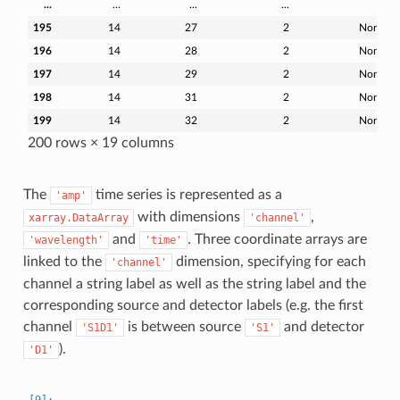
...
...
...
...
...
195
14
27
2
None
196
14
28
2
None
197
14
29
2
None
198
14
31
2
None
199
14
32
2
None
200 rows × 19 columns
The
time series is represented as a
'amp'
with dimensions
,
xarray.DataArray
'channel'
and
. Three coordinate arrays are
'wavelength'
'time'
linked to the
dimension, specifying for each
'channel'
channel a string label as well as the string label and the
corresponding source and detector labels (e.g. the first
channel
is between source
and detector
'S1D1'
'S1'
).
'D1'