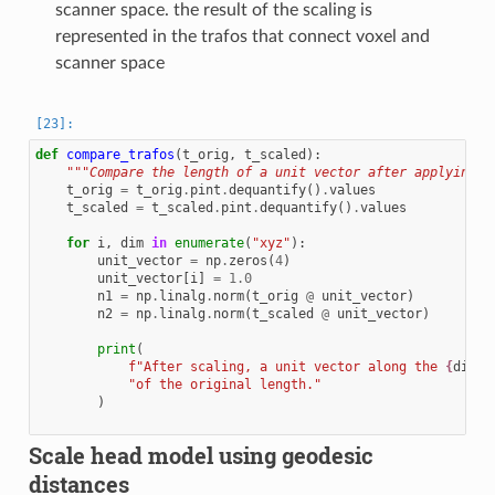
scanner space. the result of the scaling is
represented in the trafos that connect voxel and
scanner space
def
compare_trafos
(
t_orig
,
t_scaled
):
"""Compare the length of a unit vector after applying t
t_orig
=
t_orig
.
pint
.
dequantify
()
.
values
t_scaled
=
t_scaled
.
pint
.
dequantify
()
.
values
for
i
,
dim
in
enumerate
(
"xyz"
):
unit_vector
=
np
.
zeros
(
4
)
unit_vector
[
i
]
=
1.0
n1
=
np
.
linalg
.
norm
(
t_orig
@
unit_vector
)
n2
=
np
.
linalg
.
norm
(
t_scaled
@
unit_vector
)
print
(
f
"After scaling, a unit vector along the 
{
dim
}
-
"of the original length."
)
Scale head model using geodesic
distances