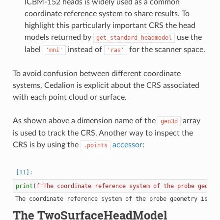
ICBM-152 heads is widely used as a common
coordinate reference system to share results. To
highlight this particularly important CRS the head
models returned by
use the
get_standard_headmodel
label
instead of
for the scanner space.
'mni'
'ras'
To avoid confusion between different coordinate
systems, Cedalion is explicit about the CRS associated
with each point cloud or surface.
As shown above a dimension name of the
array
geo3d
is used to track the CRS. Another way to inspect the
CRS is by using the
accessor
:
.points
print
(
f
"The coordinate reference system of the probe geomet
The TwoSurfaceHeadModel