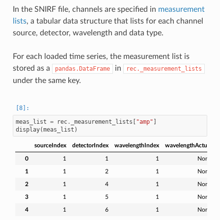
In the SNIRF file, channels are specified in
measurement
lists
, a tabular data structure that lists for each channel
source, detector, wavelength and data type.
For each loaded time series, the measurement list is
stored as a
in
pandas.DataFrame
rec._measurement_lists
under the same key.
meas_list
=
rec
.
_measurement_lists
[
"amp"
]
display
(
meas_list
)
sourceIndex
detectorIndex
wavelengthIndex
wavelengthActual
0
1
1
1
None
1
1
2
1
None
2
1
4
1
None
3
1
5
1
None
4
1
6
1
None