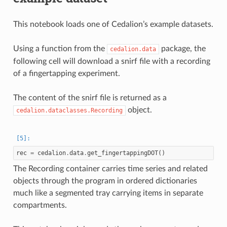
This notebook loads one of Cedalion’s example datasets.
Using a function from the
package, the
cedalion.data
following cell will download a snirf file with a recording
of a fingertapping experiment.
The content of the snirf file is returned as a
object.
cedalion.dataclasses.Recording
rec
=
cedalion
.
data
.
get_fingertappingDOT
()
The Recording container carries time series and related
objects through the program in ordered dictionaries
much like a segmented tray carrying items in separate
compartments.