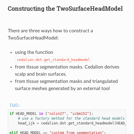
Constructing the TwoSurfaceHeadModel
There are three ways how to construct a
TwoSurfaceHeadModel:
using the function
cedalion.dot.get_standard_headmodel
from tissue segmentation masks. Cedalion derives
scalp and brain surfaces.
from tissue segmentation masks and triangulated
surface meshes generated by an external tool
if
HEAD_MODEL
in
[
"colin27"
,
"icbm152"
]:
# use a factory method for the standard head models
head_ijk
=
cedalion
.
dot
.
get_standard_headmodel
(
HEAD_MOD
elif
HEAD_MODEL
==
"custom_from_segmentation"
: