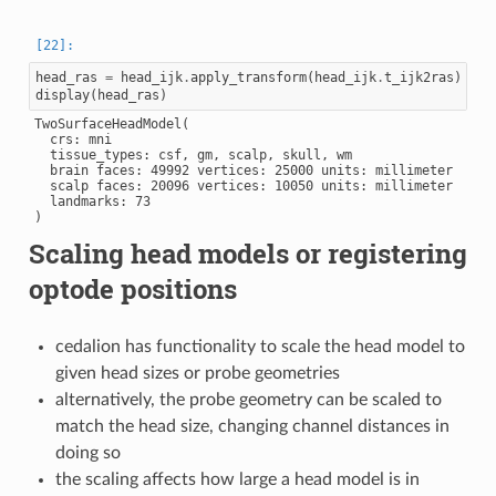
head_ras
=
head_ijk
.
apply_transform
(
head_ijk
.
t_ijk2ras
)
display
(
head_ras
)
TwoSurfaceHeadModel(

  crs: mni

  tissue_types: csf, gm, scalp, skull, wm

  brain faces: 49992 vertices: 25000 units: millimeter

  scalp faces: 20096 vertices: 10050 units: millimeter

  landmarks: 73

Scaling head models or registering
optode positions
cedalion has functionality to scale the head model to
given head sizes or probe geometries
alternatively, the probe geometry can be scaled to
match the head size, changing channel distances in
doing so
the scaling affects how large a head model is in