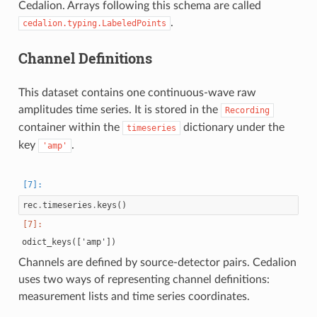
Cedalion. Arrays following this schema are called
.
cedalion.typing.LabeledPoints
Channel Definitions
This dataset contains one continuous-wave raw
amplitudes time series. It is stored in the
Recording
container within the
dictionary under the
timeseries
key
.
'amp'
rec
.
timeseries
.
keys
()
Channels are defined by source-detector pairs. Cedalion
uses two ways of representing channel definitions:
measurement lists and time series coordinates.