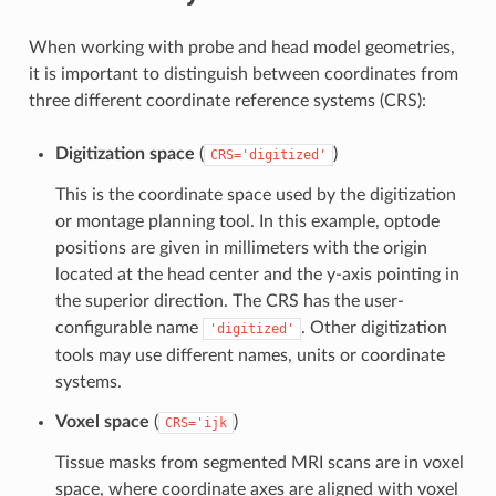
When working with probe and head model geometries,
it is important to distinguish between coordinates from
three different coordinate reference systems (CRS):
Digitization space
(
)
CRS='digitized'
This is the coordinate space used by the digitization
or montage planning tool. In this example, optode
positions are given in millimeters with the origin
located at the head center and the y-axis pointing in
the superior direction. The CRS has the user-
configurable name
. Other digitization
'digitized'
tools may use different names, units or coordinate
systems.
Voxel space
(
)
CRS='ijk
Tissue masks from segmented MRI scans are in voxel
space, where coordinate axes are aligned with voxel