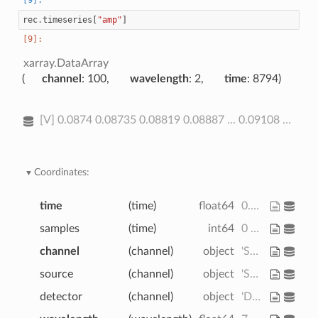
rec
.
timeseries
[
"amp"
]
xarray.DataArray
channel
: 100
wavelength
: 2
time
: 8794
[V] 0.0874 0.08735 0.08819 0.08887 ... 0.09108 0.09037 0.09043 0.08999
Coordinates:
time
(time)
float64
0.0 0.2294 ... 2.017e+03 2.017e+03
samples
(time)
int64
0 1 2 3 4 ... 8790 8791 8792 8793
channel
(channel)
object
'S1D1' 'S1D2' ... 'S14D31' 'S14D32'
source
(channel)
object
'S1' 'S1' 'S1' ... 'S14' 'S14'
detector
(channel)
object
'D1' 'D2' 'D4' ... 'D31' 'D32'