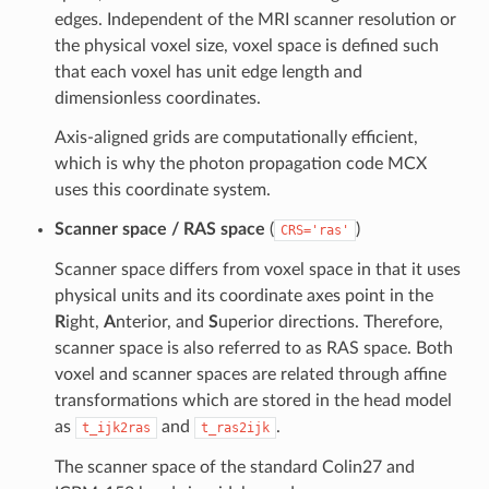
edges. Independent of the MRI scanner resolution or
the physical voxel size, voxel space is defined such
that each voxel has unit edge length and
dimensionless coordinates.
Axis-aligned grids are computationally efficient,
which is why the photon propagation code MCX
uses this coordinate system.
Scanner space / RAS space
(
)
CRS='ras'
Scanner space differs from voxel space in that it uses
physical units and its coordinate axes point in the
R
ight,
A
nterior, and
S
uperior directions. Therefore,
scanner space is also referred to as RAS space. Both
voxel and scanner spaces are related through affine
transformations which are stored in the head model
as
and
.
t_ijk2ras
t_ras2ijk
The scanner space of the standard Colin27 and