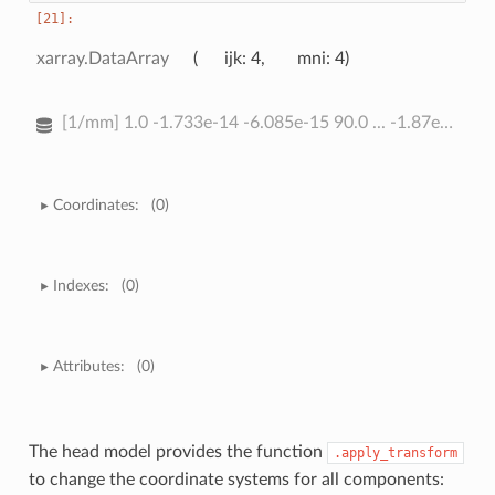
xarray.DataArray
ijk
: 4
mni
: 4
[1/mm] 1.0 -1.733e-14 -6.085e-15 90.0 ... -1.87e-16 -6.487e-17 1.0
Coordinates:
(0)
Indexes:
(0)
Attributes:
(0)
The head model provides the function
.apply_transform
to change the coordinate systems for all components: