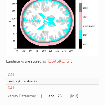
Landmarks are stored as
.
LabeledPoints
head_ijk
.
landmarks
xarray.DataArray
label
: 73
ijk
: 3