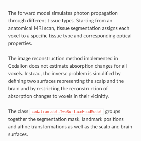
The forward model simulates photon propagation
through different tissue types. Starting from an
anatomical MRI scan, tissue segmentation assigns each
voxel to a specific tissue type and corresponding optical
properties.
The image reconstruction method implemented in
Cedalion does not estimate absorption changes for all
voxels. Instead, the inverse problem is simplified by
defining two surfaces representing the scalp and the
brain and by restricting the reconstruction of
absorption changes to voxels in their vicinitiy.
The class
groups
cedalion.dot.TwoSurfaceHeadModel
together the segmentation mask, landmark positions
and affine transformations as well as the scalp and brain
surfaces.