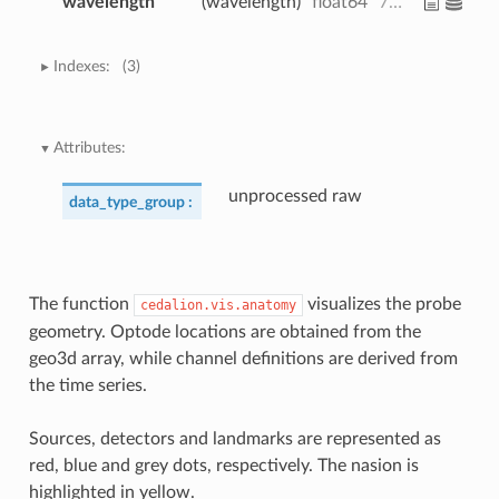
wavelength
(wavelength)
float64
760.0 850.0
Indexes:
(3)
Attributes:
unprocessed raw
data_type_group :
The function
visualizes the probe
cedalion.vis.anatomy
geometry. Optode locations are obtained from the
geo3d array, while channel definitions are derived from
the time series.
Sources, detectors and landmarks are represented as
red, blue and grey dots, respectively. The nasion is
highlighted in yellow.