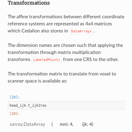
Transformations
The affine transformations between different coordinate
reference systems are represented as 4x4 matrices
which Cedalion also stores in
.
DataArrays
The dimension names are chosen such that applying the
transformation through matrix multiplication
transforms
from one CRS to the other.
LabeledPoints
The transformation matrix to translate from voxel to
scanner space is available as:
head_ijk
.
t_ijk2ras
xarray.DataArray
mni
: 4
ijk
: 4