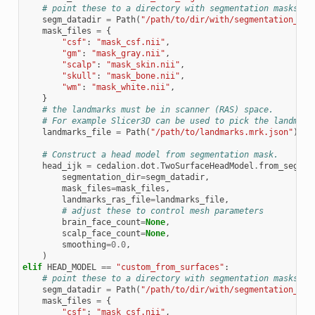
# point these to a directory with segmentation masks
segm_datadir
=
Path
(
"/path/to/dir/with/segmentation_mas
mask_files
=
{
"csf"
:
"mask_csf.nii"
,
"gm"
:
"mask_gray.nii"
,
"scalp"
:
"mask_skin.nii"
,
"skull"
:
"mask_bone.nii"
,
"wm"
:
"mask_white.nii"
,
}
# the landmarks must be in scanner (RAS) space.
# For example Slicer3D can be used to pick the landmark
landmarks_file
=
Path
(
"/path/to/landmarks.mrk.json"
)
# Construct a head model from segmentation mask.
head_ijk
=
cedalion
.
dot
.
TwoSurfaceHeadModel
.
from_segmen
segmentation_dir
=
segm_datadir
,
mask_files
=
mask_files
,
landmarks_ras_file
=
landmarks_file
,
# adjust these to control mesh parameters
brain_face_count
=
None
,
scalp_face_count
=
None
,
smoothing
=
0.0
,
)
elif
HEAD_MODEL
==
"custom_from_surfaces"
:
# point these to a directory with segmentation masks
segm_datadir
=
Path
(
"/path/to/dir/with/segmentation_mas
mask_files
=
{
"csf"
:
"mask_csf.nii"
,