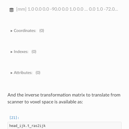
[mm] 1.0 0.0 0.0 -90.0 0.0 1.0 0.0 ... 0.0 1.0 -72.0 0.0 0.0 0.0 1.0
Coordinates:
(0)
Indexes:
(0)
Attributes:
(0)
And the inverse transformation matrix to translate from
scanner to voxel space is available as:
head_ijk
.
t_ras2ijk