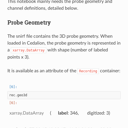
This notebook mainly needs the probe geometry and
channel definitions, detailed below.
Probe Geometry
The snirf file contains the 3D probe geometry. When
loaded in Cedalion, the probe geometry is represented in
a
with shape (number of labeled
xarray.DataArray
points x 3).
It is available as an attribute of the
container:
Recording
rec
.
geo3d
xarray.DataArray
label
: 346
digitized
: 3