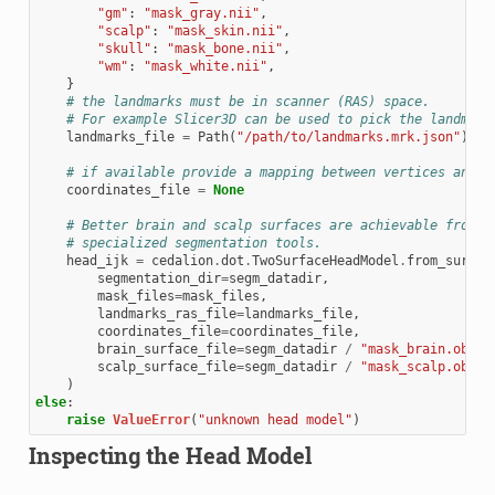
"gm"
:
"mask_gray.nii"
,
"scalp"
:
"mask_skin.nii"
,
"skull"
:
"mask_bone.nii"
,
"wm"
:
"mask_white.nii"
,
}
# the landmarks must be in scanner (RAS) space.
# For example Slicer3D can be used to pick the landmark
landmarks_file
=
Path
(
"/path/to/landmarks.mrk.json"
)
# if available provide a mapping between vertices and l
coordinates_file
=
None
# Better brain and scalp surfaces are achievable from
# specialized segmentation tools.
head_ijk
=
cedalion
.
dot
.
TwoSurfaceHeadModel
.
from_surfac
segmentation_dir
=
segm_datadir
,
mask_files
=
mask_files
,
landmarks_ras_file
=
landmarks_file
,
coordinates_file
=
coordinates_file
,
brain_surface_file
=
segm_datadir
/
"mask_brain.obj"
,
scalp_surface_file
=
segm_datadir
/
"mask_scalp.obj"
,
)
else
:
raise
ValueError
(
"unknown head model"
)
Inspecting the Head Model