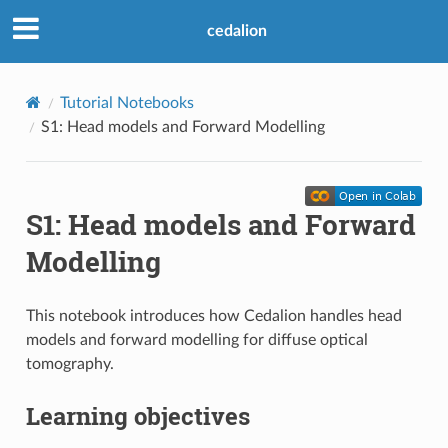
cedalion
Tutorial Notebooks
S1: Head models and Forward Modelling
S1: Head models and Forward
Modelling
This notebook introduces how Cedalion handles head
models and forward modelling for diffuse optical
tomography.
Learning objectives