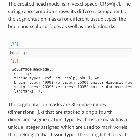
The created head model is in voxel space (CRS=’ijk’). The
string representation shows its different components:
the segmentation masks for different tissue types, the
brain and scalp surfaces as well as the landmarks.
head_ijk
TwoSurfaceHeadModel(

  crs: ijk

  tissue_types: csf, gm, scalp, skull, wm

  brain faces: 49992 vertices: 25000 units: dimensionless

  scalp faces: 20096 vertices: 10050 units: dimensionless

  landmarks: 73

The segmentation masks are 3D image cubes
(dimensions i,j,k) that are stacked along a fourth
dimension ‘segmentation_type’. Each tissue mask has a
unique integer assigned which are used to mark voxels
that belong to that tissue type. The string label of each