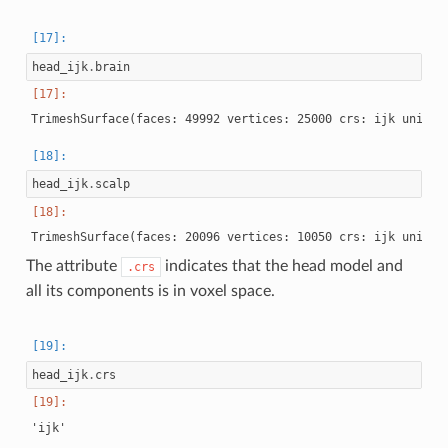
head_ijk
.
brain
head_ijk
.
scalp
The attribute
indicates that the head model and
.crs
all its components is in voxel space.
head_ijk
.
crs