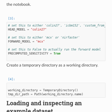
the notebook.
# set this to either 'colin27', 'icbm152', 'custom_from_seg
HEAD_MODEL
=
"colin27"
# set this to either 'mcx' or 'nirfaster'
FORWARD_MODEL
=
"mcx"
# set this to False to actually run the forward model
PRECOMPUTED_SENSITIVITY
=
True
Create a temporary directory as a working directory.
working_directory
=
TemporaryDirectory
()
tmp_dir_path
=
Path
(
working_directory
.
name
)
Loading and inspecting an
example dataset