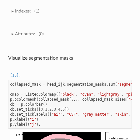
Indexes:
(1)
Attributes:
(0)
Visualize segmentation masks
collapsed_mask
=
head_ijk
.
segmentation_masks
.
sum
(
"segmentat
cmap
=
ListedColormap
([
"black"
,
"cyan"
,
"lightgray"
,
"pink"
p
.
pcolormesh
(
collapsed_mask
[:,:,
collapsed_mask
.
sizes
[
"k"
]
/
cb
=
p
.
colorbar
()
cb
.
set_ticks
([
0
,
1
,
2
,
3
,
4
,
5
])
cb
.
set_ticklabels
([
"air"
,
"CSF"
,
"gray matter"
,
"skin"
,
"sk
p
.
xlabel
(
"i"
)
p
.
ylabel
(
"j"
);