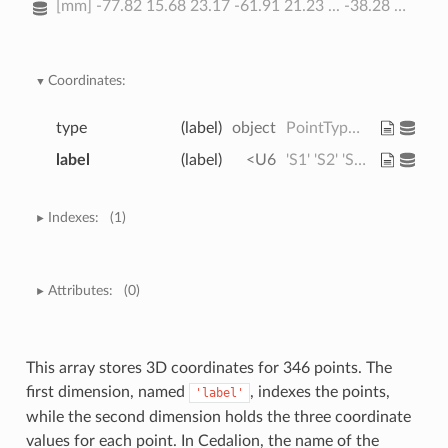
[mm] -77.82 15.68 23.17 -61.91 21.23 ... -38.28 81.95 -0.678 -37.03
Coordinates:
type
(label)
object
PointType.SOURCE ... PointType.L...
label
(label)
<U6
'S1' 'S2' 'S3' ... 'FT10h' 'FTT10h'
Indexes:
(1)
Attributes:
(0)
This array stores 3D coordinates for 346 points. The
first dimension, named
, indexes the points,
'label'
while the second dimension holds the three coordinate
values for each point. In Cedalion, the name of the