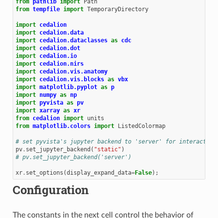
from
pathlib
import
Path
from
tempfile
import
TemporaryDirectory
import
cedalion
import
cedalion.data
import
cedalion.dataclasses
as
cdc
import
cedalion.dot
import
cedalion.io
import
cedalion.nirs
import
cedalion.vis.anatomy
import
cedalion.vis.blocks
as
vbx
import
matplotlib.pyplot
as
p
import
numpy
as
np
import
pyvista
as
pv
import
xarray
as
xr
from
cedalion
import
units
from
matplotlib.colors
import
ListedColormap
# set pyvista's jupyter backend to 'server' for interactive
pv
.
set_jupyter_backend
(
"static"
)
# pv.set_jupyter_backend('server')
xr
.
set_options
(
display_expand_data
=
False
);
Configuration
The constants in the next cell control the behavior of