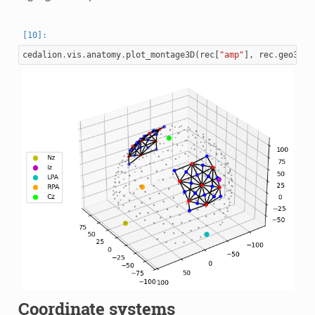
cedalion
.
vis
.
anatomy
.
plot_montage3D
(
rec
[
"amp"
],
rec
.
geo3d
)
Coordinate systems