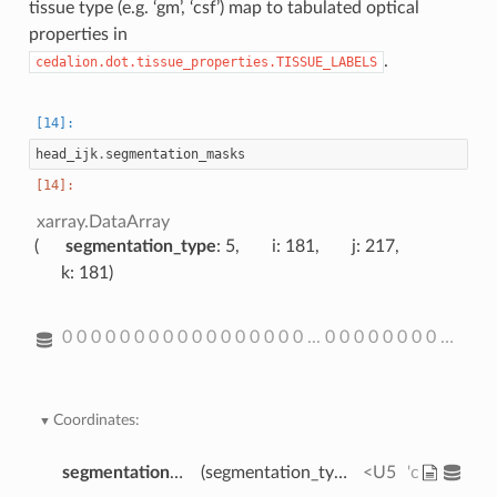
tissue type (e.g. ‘gm’, ‘csf’) map to tabulated optical
properties in
.
cedalion.dot.tissue_properties.TISSUE_LABELS
head_ijk
.
segmentation_masks
xarray.DataArray
segmentation_type
: 5
i
: 181
j
: 217
k
: 181
0 0 0 0 0 0 0 0 0 0 0 0 0 0 0 0 0 ... 0 0 0 0 0 0 0 0 0 0 0 0 0 0 0 0
Coordinates:
segmentation_type
(segmentation_type)
<U5
'csf' 'gm' 's