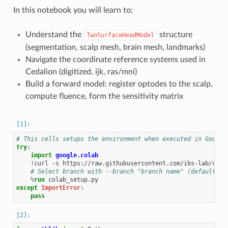
In this notebook you will learn to:
Understand the
structure
TwoSurfaceHeadModel
(segmentation, scalp mesh, brain mesh, landmarks)
Navigate the coordinate reference systems used in
Cedalion (digitized, ijk, ras/mni)
Build a forward model: register optodes to the scalp,
compute fluence, form the sensitivity matrix
# This cells setups the environment when executed in Google
try
:
import
google.colab
!
curl
-s
https://raw.githubusercontent.com/ibs-lab/ceda
# Select branch with --branch "branch name" (default is
%
run
except
ImportError
:
pass