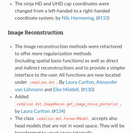
The ninja HD and UHD cap coordinates were
changed from a left-handed to a right-handed
coordinate system, by
Nils Harmening
. (
#110
)
Image Reconstruction
The image reconstruction methods were refactored
to offer more regularization methods
(including spatial basis functions) as well as direct
and indirect reconstructions and to provide a simpler
interface to the user. All functions are now located
under
. By
Laura Carlton
,
Alexander
cedalion.dot
von Lühmann
and
Eike Middell
. (
#130
)
Added
,
cedalion.dot.ImageRecon.get_image_noise_posterior
by
Laura Carlton
. (
#134
)
The class
accepts also
cedalion.dot.ForwardModel
head models that are not in voxel space. They will be
transformed to voxel space internally.