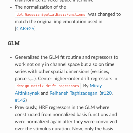
The normalization of the
was changed to
dot.GaussianSpatialBasisFunctions
match the original implementation used in
[
CAK+26
]
.
GLM
Generalized the GLM fit routine and regressors to
work not only in channel space but also on time
series with other spatial dimensions (vertices,
parcels,…). Center higher-order drift regressors in
. By
Miray
design_matrix.drift_regressors
Altinkaynak
and
Reihaneh Taghizadegan
. (
#120
,
#142
)
Previously, HRF regressors in the GLM where
constructed from normalized basis functions and
were normalized again after they were convolved
over the stimulus duration. Now, only the basis