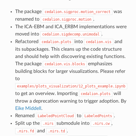
The package
was
cedalion.sigproc.motion_correct
renamed to
.
cedalion.sigproc.motion
The ICA-EBM and ICA_ERBM implementations were
moved into
.
cedalion.sigdecomp.unimodal
Refactored
into
and
cedalion.plots
cedalion.vis
its subpackages. This cleans up the code structure
and should help with discovering existing functions.
The package
emphasizes
cedalion.vis.blocks
building blocks for larger visualizations. Please refer
to
examples/plots_visualization/12_plots_example.ipynb
to get an overview. Importing
will
cedalion.plots
throw a deprecation warning to trigger adoption. By
Eike Middell
.
Renamed
to
.
LabeledPointCloud
LabeledPoints
Split up the
submodule into
,
.nirs
.nirs.cw
and
.
.nirs.fd
.nirs.td