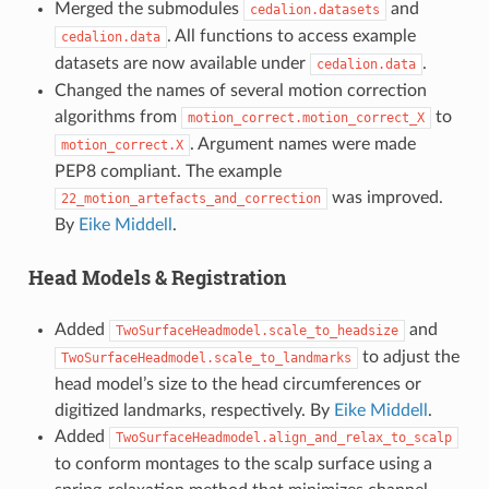
Merged the submodules
and
cedalion.datasets
. All functions to access example
cedalion.data
datasets are now available under
.
cedalion.data
Changed the names of several motion correction
algorithms from
to
motion_correct.motion_correct_X
. Argument names were made
motion_correct.X
PEP8 compliant. The example
was improved.
22_motion_artefacts_and_correction
By
Eike Middell
.
Head Models & Registration
Added
and
TwoSurfaceHeadmodel.scale_to_headsize
to adjust the
TwoSurfaceHeadmodel.scale_to_landmarks
head model’s size to the head circumferences or
digitized landmarks, respectively. By
Eike Middell
.
Added
TwoSurfaceHeadmodel.align_and_relax_to_scalp
to conform montages to the scalp surface using a