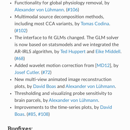
Functionality for global physiology removal, by
Alexander von Lühmann
. (
#106
)
Multimodal source decomposition methods,
including most CCA variants, by
Tomas Codina
.
(
#102
)
The interface to fit GLMs changed. The GLM solver
is now based on statsmodels and we integrated the
AR-IRLS algorithm, by
Ted Huppert
and
Eike Middell
.
(
#68
)
Added wavelet motion correction from
[
MD12
]
, by
Josef Cutler
. (
#72
)
New multi-view animated image reconstruction
plots, by
David Boas
and
Alexander von Lühmann
.
Thresholding and visualizing probe sensitivity to
brain parcels, by
Alexander von Lühmann
.
Improvements to the time-series plots, by
David
Boas
. (
#85
,
#108
)
Bugfixes: