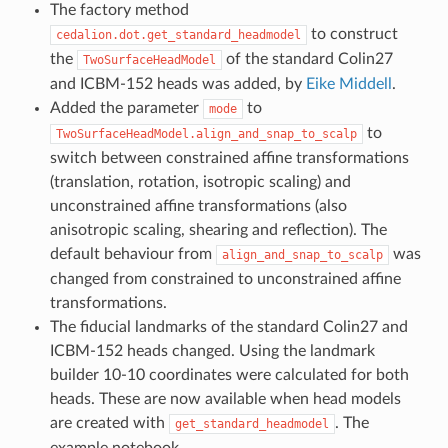
The factory method
to construct
cedalion.dot.get_standard_headmodel
the
of the standard Colin27
TwoSurfaceHeadModel
and ICBM-152 heads was added, by
Eike Middell
.
Added the parameter
to
mode
to
TwoSurfaceHeadModel.align_and_snap_to_scalp
switch between constrained affine transformations
(translation, rotation, isotropic scaling) and
unconstrained affine transformations (also
anisotropic scaling, shearing and reflection). The
default behaviour from
was
align_and_snap_to_scalp
changed from constrained to unconstrained affine
transformations.
The fiducial landmarks of the standard Colin27 and
ICBM-152 heads changed. Using the landmark
builder 10-10 coordinates were calculated for both
heads. These are now available when head models
are created with
. The
get_standard_headmodel
example notebook