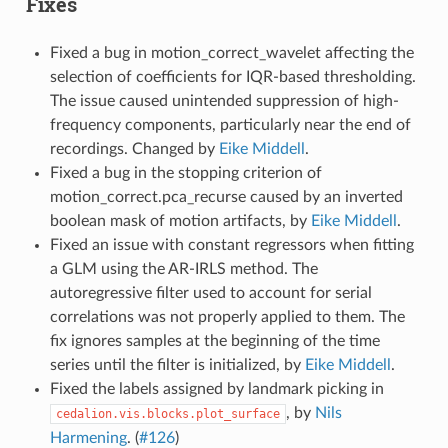
Fixes
Fixed a bug in motion_correct_wavelet affecting the
selection of coefficients for IQR-based thresholding.
The issue caused unintended suppression of high-
frequency components, particularly near the end of
recordings. Changed by
Eike Middell
.
Fixed a bug in the stopping criterion of
motion_correct.pca_recurse caused by an inverted
boolean mask of motion artifacts, by
Eike Middell
.
Fixed an issue with constant regressors when fitting
a GLM using the AR-IRLS method. The
autoregressive filter used to account for serial
correlations was not properly applied to them. The
fix ignores samples at the beginning of the time
series until the filter is initialized, by
Eike Middell
.
Fixed the labels assigned by landmark picking in
, by
Nils
cedalion.vis.blocks.plot_surface
Harmening
. (
#126
)