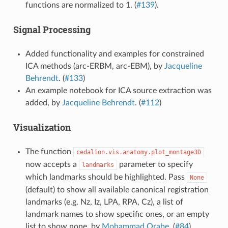
functions are normalized to 1. (
#139
).
Signal Processing
Added functionality and examples for constrained
ICA methods (arc-ERBM, arc-EBM), by
Jacqueline
Behrendt
. (
#133
)
An example notebook for ICA source extraction was
added, by
Jacqueline Behrendt
. (
#112
)
Visualization
The function
cedalion.vis.anatomy.plot_montage3D
now accepts a
parameter to specify
landmarks
which landmarks should be highlighted. Pass
None
(default) to show all available canonical registration
landmarks (e.g. Nz, Iz, LPA, RPA, Cz), a list of
landmark names to show specific ones, or an empty
list to show none, by
Mohammad Orabe
. (
#84
)