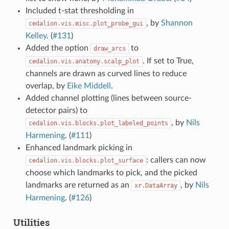
Included t-stat thresholding in
, by
Shannon
cedalion.vis.misc.plot_probe_gui
Kelley
. (
#131
)
Added the option
to
draw_arcs
. If set to True,
cedalion.vis.anatomy.scalp_plot
channels are drawn as curved lines to reduce
overlap, by
Eike Middell
.
Added channel plotting (lines between source-
detector pairs) to
, by
Nils
cedalion.vis.blocks.plot_labeled_points
Harmening
. (
#111
)
Enhanced landmark picking in
: callers can now
cedalion.vis.blocks.plot_surface
choose which landmarks to pick, and the picked
landmarks are returned as an
, by
Nils
xr.DataArray
Harmening
. (
#126
)
Utilities