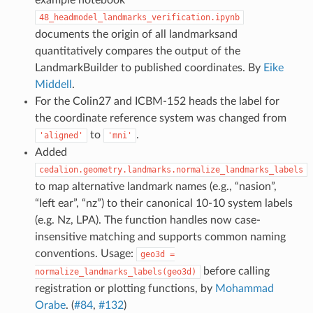
48_headmodel_landmarks_verification.ipynb
documents the origin of all landmarksand
quantitatively compares the output of the
LandmarkBuilder to published coordinates. By
Eike
Middell
.
For the Colin27 and ICBM-152 heads the label for
the coordinate reference system was changed from
to
.
'aligned'
'mni'
Added
cedalion.geometry.landmarks.normalize_landmarks_labels
to map alternative landmark names (e.g., “nasion”,
“left ear”, “nz”) to their canonical 10-10 system labels
(e.g. Nz, LPA). The function handles now case-
insensitive matching and supports common naming
conventions. Usage:
geo3d
=
before calling
normalize_landmarks_labels(geo3d)
registration or plotting functions, by
Mohammad
Orabe
. (
#84
,
#132
)