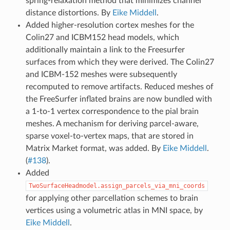
spring-relaxation method that minimizes channel
distance distortions. By
Eike Middell
.
Added higher-resolution cortex meshes for the
Colin27 and ICBM152 head models, which
additionally maintain a link to the Freesurfer
surfaces from which they were derived. The Colin27
and ICBM-152 meshes were subsequently
recomputed to remove artifacts. Reduced meshes of
the FreeSurfer inflated brains are now bundled with
a 1-to-1 vertex correspondence to the pial brain
meshes. A mechanism for deriving parcel-aware,
sparse voxel-to-vertex maps, that are stored in
Matrix Market format, was added. By
Eike Middell
.
(
#138
).
Added
TwoSurfaceHeadmodel.assign_parcels_via_mni_coords
for applying other parcellation schemes to brain
vertices using a volumetric atlas in MNI space, by
Eike Middell
.