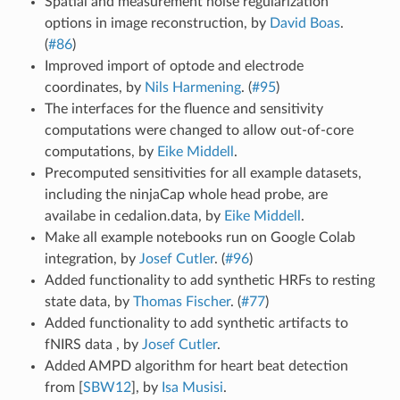
Spatial and measurement noise regularization
options in image reconstruction, by
David Boas
.
(
#86
)
Improved import of optode and electrode
coordinates, by
Nils Harmening
. (
#95
)
The interfaces for the fluence and sensitivity
computations were changed to allow out-of-core
computations, by
Eike Middell
.
Precomputed sensitivities for all example datasets,
including the ninjaCap whole head probe, are
availabe in cedalion.data, by
Eike Middell
.
Make all example notebooks run on Google Colab
integration, by
Josef Cutler
. (
#96
)
Added functionality to add synthetic HRFs to resting
state data, by
Thomas Fischer
. (
#77
)
Added functionality to add synthetic artifacts to
fNIRS data , by
Josef Cutler
.
Added AMPD algorithm for heart beat detection
from
[
SBW12
]
, by
Isa Musisi
.