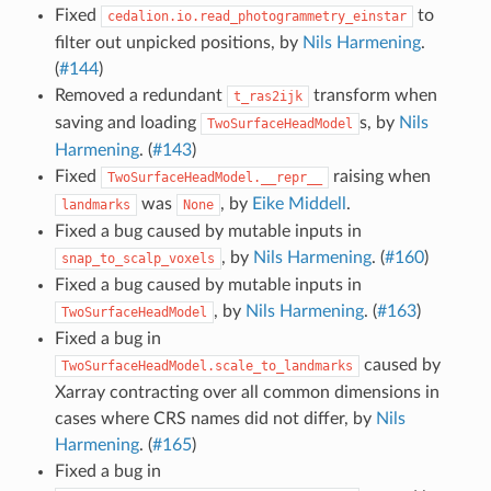
Fixed
to
cedalion.io.read_photogrammetry_einstar
filter out unpicked positions, by
Nils Harmening
.
(
#144
)
Removed a redundant
transform when
t_ras2ijk
saving and loading
s, by
Nils
TwoSurfaceHeadModel
Harmening
. (
#143
)
Fixed
raising when
TwoSurfaceHeadModel.__repr__
was
, by
Eike Middell
.
landmarks
None
Fixed a bug caused by mutable inputs in
, by
Nils Harmening
. (
#160
)
snap_to_scalp_voxels
Fixed a bug caused by mutable inputs in
, by
Nils Harmening
. (
#163
)
TwoSurfaceHeadModel
Fixed a bug in
caused by
TwoSurfaceHeadModel.scale_to_landmarks
Xarray contracting over all common dimensions in
cases where CRS names did not differ, by
Nils
Harmening
. (
#165
)
Fixed a bug in