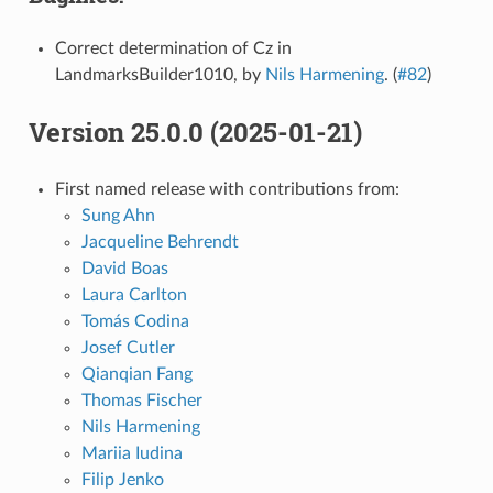
Correct determination of Cz in
LandmarksBuilder1010, by
Nils Harmening
. (
#82
)
Version 25.0.0 (2025-01-21)
First named release with contributions from:
Sung Ahn
Jacqueline Behrendt
David Boas
Laura Carlton
Tomás Codina
Josef Cutler
Qianqian Fang
Thomas Fischer
Nils Harmening
Mariia Iudina
Filip Jenko