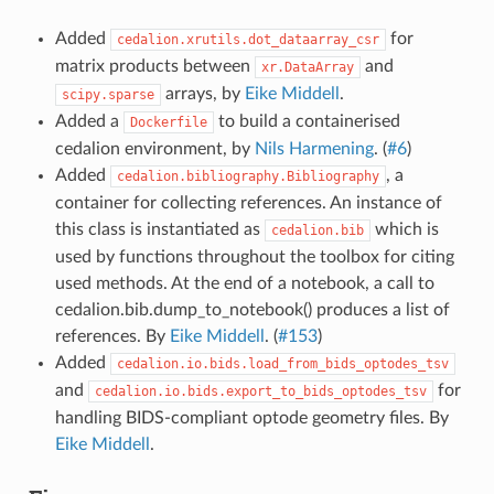
Added
for
cedalion.xrutils.dot_dataarray_csr
matrix products between
and
xr.DataArray
arrays, by
Eike Middell
.
scipy.sparse
Added a
to build a containerised
Dockerfile
cedalion environment, by
Nils Harmening
. (
#6
)
Added
, a
cedalion.bibliography.Bibliography
container for collecting references. An instance of
this class is instantiated as
which is
cedalion.bib
used by functions throughout the toolbox for citing
used methods. At the end of a notebook, a call to
cedalion.bib.dump_to_notebook() produces a list of
references. By
Eike Middell
. (
#153
)
Added
cedalion.io.bids.load_from_bids_optodes_tsv
and
for
cedalion.io.bids.export_to_bids_optodes_tsv
handling BIDS-compliant optode geometry files. By
Eike Middell
.