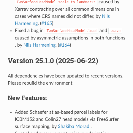
caused by
TwoSurfaceHeadModel.scale_to_landmarks
Xarray contracting over all common dimensions in
cases where CRS names did not differ, by
Nils
Harmening
. (
#165
)
Fixed a bug in
and
TwoSurfaceHeadModel.load
.save
caused by asymmetric assumptions in both functions
, by
Nils Harmening
. (
#164
)
Version 25.1.0 (2025-06-22)
All dependencies have been updated to recent versions.
Please rebuild the environment.
New Features:
Added Schaefer atlas-based parcel labels for
ICBM152 and Colin27 head models via FreeSurfer
surface mapping, by
Shakiba Moradi
.