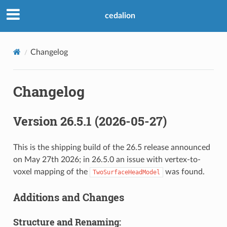
cedalion
Changelog
Changelog
Version 26.5.1 (2026-05-27)
This is the shipping build of the 26.5 release announced
on May 27th 2026; in 26.5.0 an issue with vertex-to-
voxel mapping of the
was found.
TwoSurfaceHeadModel
Additions and Changes
Structure and Renaming: