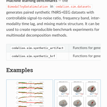
Machine learning benchmarks
— the
in
BimodalToyDataSimulation
cedalion.sim.datasets
generates paired synthetic fNIRS+EEG datasets with
controllable signal-to-noise ratio, frequency band, inter-
modality time lag, and mixing matrix structure. It can be
used to create reproducible benchmark experiments for
multimodal decomposition methods.
Functions for generatin
cedalion.sim.synthetic_artifact
Functions for generati
cedalion.sim.synthetic_hrf
Examples