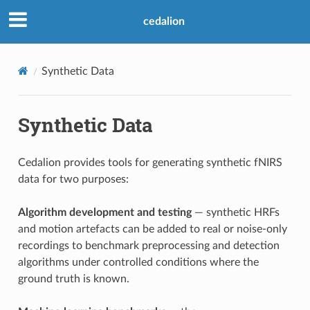
cedalion
Synthetic Data
Synthetic Data
Cedalion provides tools for generating synthetic fNIRS
data for two purposes:
Algorithm development and testing
— synthetic HRFs
and motion artefacts can be added to real or noise-only
recordings to benchmark preprocessing and detection
algorithms under controlled conditions where the
ground truth is known.