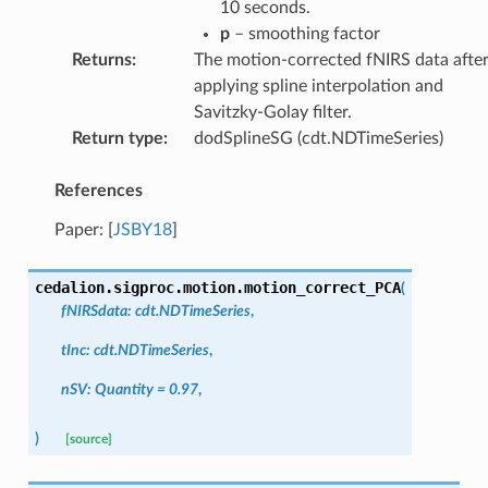
10 seconds.
p
– smoothing factor
Returns
:
The motion-corrected fNIRS data afte
applying spline interpolation and
Savitzky-Golay filter.
Return type
:
dodSplineSG (cdt.NDTimeSeries)
References
Paper:
[
JSBY18
]
cedalion.sigproc.motion.
motion_correct_PCA
(
fNIRSdata
:
cdt.NDTimeSeries
,
tInc
:
cdt.NDTimeSeries
,
nSV
:
Quantity
=
0.97
,
)
[source]