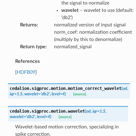
the signal to normalize
wavelet
– wavelet to use (default:
‘db2’)
Returns
:
normalized version of input signal
norm_coef: normalization coefficient
(multiply by this to denormalize)
Return type
:
normalized_signal
References
[
HDFB09
]
cedalion.sigproc.motion.
motion_correct_wavelet
(
od
,
iqr
=
1.5
,
wavelet
=
'db2'
,
level
=
4
)
[source]
cedalion.sigproc.motion.
wavelet
(
od
,
iqr
=
1.5
,
wavelet
=
'db2'
,
level
=
4
)
[source]
Wavelet-based motion correction, specializing in
spike correction.