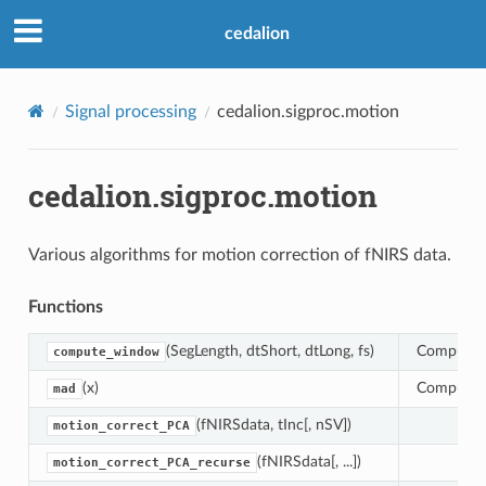
cedalion
Signal processing
cedalion.sigproc.motion
cedalion.sigproc.motion
Various algorithms for motion correction of fNIRS data.
Functions
(SegLength, dtShort, dtLong, fs)
Computes 
compute_window
(x)
Compute M
mad
(fNIRSdata, tInc[, nSV])
motion_correct_PCA
(fNIRSdata[, ...])
motion_correct_PCA_recurse