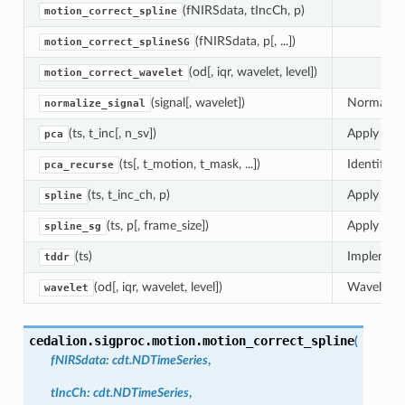
(fNIRSdata, tIncCh, p)
motion_correct_spline
(fNIRSdata, p[, ...])
motion_correct_splineSG
(od[, iqr, wavelet, level])
motion_correct_wavelet
(signal[, wavelet])
Normalize 
normalize_signal
(ts, t_inc[, n_sv])
Apply moti
pca
(ts[, t_motion, t_mask, ...])
Identify m
pca_recurse
(ts, t_inc_ch, p)
Apply moti
spline
(ts, p[, frame_size])
Apply moti
spline_sg
(ts)
Implement
tddr
(od[, iqr, wavelet, level])
Wavelet-ba
wavelet
cedalion.sigproc.motion.
motion_correct_spline
(
fNIRSdata
:
cdt.NDTimeSeries
,
tIncCh
:
cdt.NDTimeSeries
,