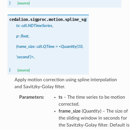
)
[source]
cedalion.sigproc.motion.
spline_sg
(
ts:
cdt.NDTimeSeries
,
p:
float
,
frame_size:
cdt.QTime
=
<Quantity(10
,
'second')>
,
)
[source]
Apply motion correction using spline interpolation
and Savitzky-Golay filter.
Parameters
:
ts
– The time series to be motion
corrected.
frame_size
(
Quantity
) – The size of
the sliding window in seconds for
the Savitzky-Golay filter. Default is