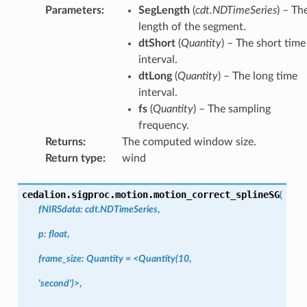
Parameters
:
SegLength
(
cdt.NDTimeSeries
) – Th
length of the segment.
dtShort
(
Quantity
) – The short time
interval.
dtLong
(
Quantity
) – The long time
interval.
fs
(
Quantity
) – The sampling
frequency.
Returns
:
The computed window size.
Return type
:
wind
cedalion.sigproc.motion.
motion_correct_splineSG
(
fNIRSdata:
cdt.NDTimeSeries
,
p:
float
,
frame_size:
Quantity
=
<Quantity(10
,
'second')>
,