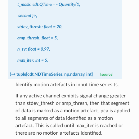
t_mask:
cdt.QTime
=
<Quantity(1
,
'second')>
,
stdev_thresh:
float
=
20
,
amp_thresh:
float
=
5
,
n_sv:
float
=
0.97
,
max_iter:
int
=
5
,
)
→
tuple
[
cdt.NDTimeSeries
,
np.ndarray
,
int
]
[source]
Identify motion artefacts in input time series ts.
If any active channel exhibits signal change greater
than stdev_thresh or amp_thresh, then that segment
of data is marked as a motion artefact. pca is applied
to all segments of data identified as a motion
artefact. This is called until max_iter is reached or
there are no motion artefacts identified.