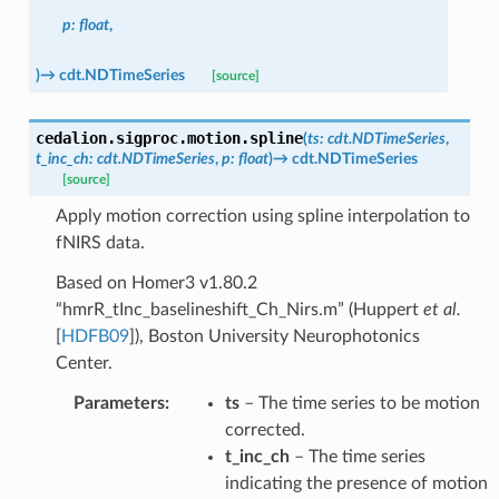
p
:
float
,
)
→
cdt.NDTimeSeries
[source]
cedalion.sigproc.motion.
spline
(
ts
:
cdt.NDTimeSeries
,
t_inc_ch
:
cdt.NDTimeSeries
,
p
:
float
)
→
cdt.NDTimeSeries
[source]
Apply motion correction using spline interpolation to
fNIRS data.
Based on Homer3 v1.80.2
“hmrR_tInc_baselineshift_Ch_Nirs.m” (
Huppert
et al.
[
HDFB09
]
), Boston University Neurophotonics
Center.
Parameters
:
ts
– The time series to be motion
corrected.
t_inc_ch
– The time series
indicating the presence of motion