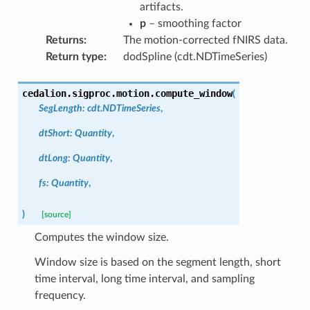
artifacts.
p
– smoothing factor
Returns
:
The motion-corrected fNIRS data.
Return type
:
dodSpline (cdt.NDTimeSeries)
cedalion.sigproc.motion.
compute_window
(
SegLength
:
cdt.NDTimeSeries
,
dtShort
:
Quantity
,
dtLong
:
Quantity
,
fs
:
Quantity
,
)
[source]
Computes the window size.
Window size is based on the segment length, short
time interval, long time interval, and sampling
frequency.