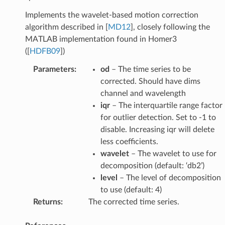
Implements the wavelet-based motion correction
algorithm described in
[
MD12
]
, closely following the
MATLAB implementation found in Homer3
(
[
HDFB09
]
)
Parameters
:
od
– The time series to be
corrected. Should have dims
channel and wavelength
iqr
– The interquartile range factor
for outlier detection. Set to -1 to
disable. Increasing iqr will delete
less coefficients.
wavelet
– The wavelet to use for
decomposition (default: ‘db2’)
level
– The level of decomposition
to use (default: 4)
Returns
:
The corrected time series.