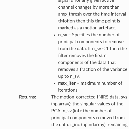
signal d for any given active
channel changes by more than
amp_thresh over the time interval
tMotion then this time point is
marked as a motion artefact.
n_sv
– Specifies the number of
prinicpal components to remove
from the data. If n_sv < 1 then the
filter removes the first n
components of the data that
removes a fraction of the variance
up to n_sv.
max_iter
– maximum number of
iterations.
Returns
:
The motion-corrected fNIRS data. svs
(np.array): the singular values of the
PCA. n_sv (int): the number of
principal components removed from
the data. t_inc (np.ndarray): remaining