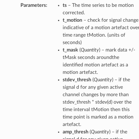
Parameters
:
ts
– The time series to be motion
corrected.
t_motion
– check for signal change
indicative of a motion artefact ove
time range tMotion. (units of
seconds)
t_mask
(
Quantity
) – mark data +/-
tMask seconds aroundthe
identified motion artefact as a
motion artefact.
stdev_thresh
(
Quantity
) – if the
signal d for any given active
channel changes by more than
stdev_thresh * stdev(d) over the
time interval tMotion then this
time point is marked as a motion
artefact.
amp_thresh
(
Quantity
) – if the