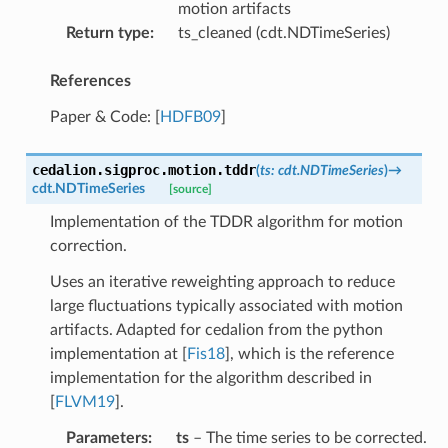
motion artifacts
Return type
:
ts_cleaned (cdt.NDTimeSeries)
References
Paper & Code:
[
HDFB09
]
cedalion.sigproc.motion.
tddr
(
ts
:
cdt.NDTimeSeries
)
→
cdt.NDTimeSeries
[source]
Implementation of the TDDR algorithm for motion
correction.
Uses an iterative reweighting approach to reduce
large fluctuations typically associated with motion
artifacts. Adapted for cedalion from the python
implementation at
[
Fis18
]
, which is the reference
implementation for the algorithm described in
[
FLVM19
]
.
Parameters
:
ts
– The time series to be corrected.