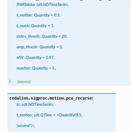
fNIRSdata
:
cdt.NDTimeSeries
,
t_motion
:
Quantity
=
0.5
,
t_mask
:
Quantity
=
1
,
stdev_thresh
:
Quantity
=
20
,
amp_thresh
:
Quantity
=
5
,
nSV
:
Quantity
=
0.97
,
maxIter
:
Quantity
=
5
,
)
[source]
cedalion.sigproc.motion.
pca_recurse
(
ts:
cdt.NDTimeSeries
,
t_motion:
cdt.QTime
=
<Quantity(0.5
,
'second')>
,