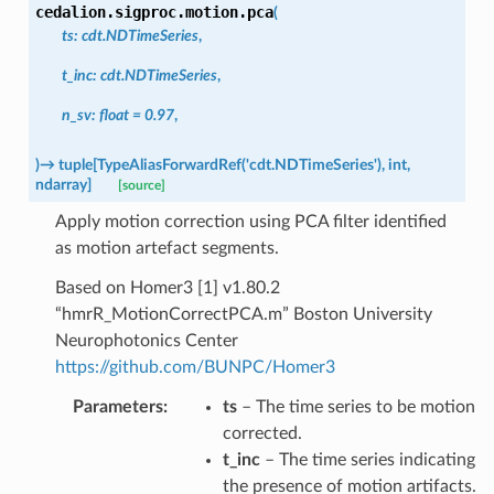
cedalion.sigproc.motion.
pca
(
ts
:
cdt.NDTimeSeries
,
t_inc
:
cdt.NDTimeSeries
,
n_sv
:
float
=
0.97
,
)
→
tuple
[
TypeAliasForwardRef
(
'cdt.NDTimeSeries'
)
,
int
,
ndarray
]
[source]
Apply motion correction using PCA filter identified
as motion artefact segments.
Based on Homer3 [1] v1.80.2
“hmrR_MotionCorrectPCA.m” Boston University
Neurophotonics Center
https://github.com/BUNPC/Homer3
Parameters
:
ts
– The time series to be motion
corrected.
t_inc
– The time series indicating
the presence of motion artifacts.