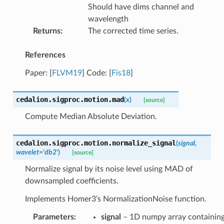
Should have dims channel and
wavelength
Returns
:
The corrected time series.
References
Paper:
[
FLVM19
]
Code:
[
Fis18
]
cedalion.sigproc.motion.
mad
(
x
)
[source]
Compute Median Absolute Deviation.
cedalion.sigproc.motion.
normalize_signal
(
signal
,
wavelet
=
'db2'
)
[source]
Normalize signal by its noise level using MAD of
downsampled coefficients.
Implements Homer3’s NormalizationNoise function.
Parameters
:
signal
– 1D numpy array containin