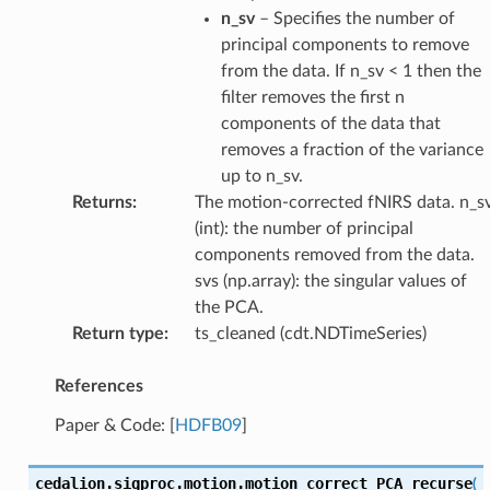
n_sv
– Specifies the number of
principal components to remove
from the data. If n_sv < 1 then the
filter removes the first n
components of the data that
removes a fraction of the variance
up to n_sv.
Returns
:
The motion-corrected fNIRS data. n_s
(int): the number of principal
components removed from the data.
svs (np.array): the singular values of
the PCA.
Return type
:
ts_cleaned (cdt.NDTimeSeries)
References
Paper & Code:
[
HDFB09
]
cedalion.sigproc.motion.
motion_correct_PCA_recurse
(