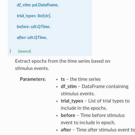
df_stim
:
pd.DataFrame
,
trial_types
:
list
[
str
]
,
before
:
cdt.QTime
,
after
:
cdt.QTime
,
)
[source]
Extract epochs from the time series based on
stimulus events.
Parameters
:
ts
– the time series
df_stim
– DataFrame containing
stimulus events.
trial_types
– List of trial types to
include in the epochs.
before
– Time before stimulus
event to include in epoch.
after
– Time after stimulus event t