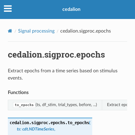
cedalion
Signal processing
cedalion.sigproc.epochs
cedalion.sigproc.epochs
Extract epochs from a time series based on stimulus
events.
Functions
(ts, df_stim, trial_types, before, ...)
Extract epochs
to_epochs
cedalion.sigproc.epochs.
to_epochs
(
ts
:
cdt.NDTimeSeries
,