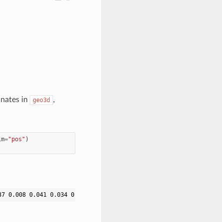
inates in
,
geo3d
im
=
"pos"
)
37 0.008 0.041 0.034 0.008 0.039 0.039 0.041 0.008 0.037 0.037 0