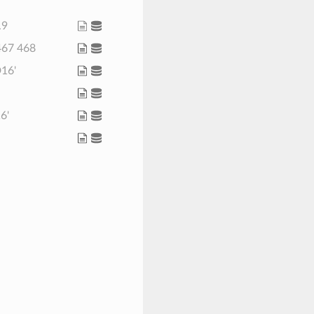
.9
 467 468
D16'
16'