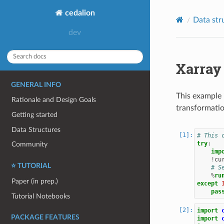
cedalion
Data str
Xarray
GENERAL INFO
This example 
Rationale and Design Goals
transformatio
Getting started
Data Structures
# This 
try
:
Community
imp
!
cu
⭐ TUTORIAL
# S
%
ru
Paper (in prep.)
except
pas
Tutorial Notebooks
import
PACKAGE FEATURES
import