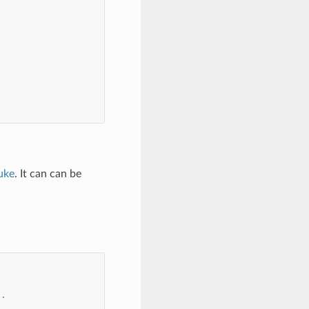
uke
. It can can be
..