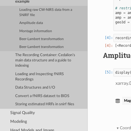
example
# restr
Loading raw CW-NIRS data from a
amp
=
a
SNIRF file
amp
=
a
geo3d
=
Amplitude data
Montage information
recordi
Beer-Lambert transformation
Beer-Lambert transformation
Amplitu
The Recording Container: Cedalion’s
main data structure and a guide to
indexing
display
Loading and Inspecting fNIRS
Recordings
xarray.
Data Structures and I/O
Convert a fNIRS dataset to BIDS
Mag
Storing estimated HRFs in snirf files
Signal Quality
Modeling
Coord
Head Models and Image