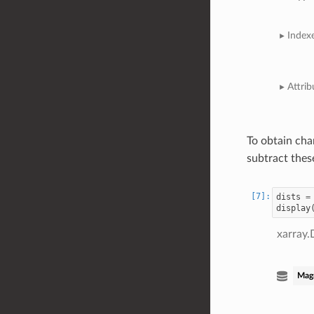
Index
Attrib
To obtain cha
subtract thes
dists
=
display
xarray.
Mag