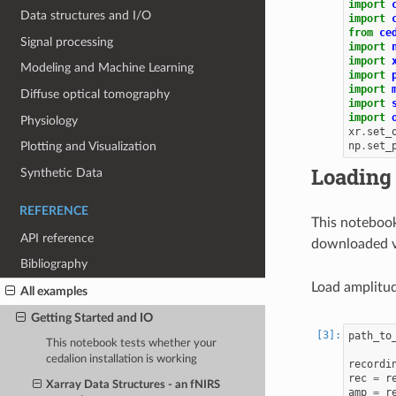
import
Data structures and I/O
import
from
ce
Signal processing
import
import
Modeling and Machine Learning
import
import
Diffuse optical tomography
import
import
Physiology
xr
.
set_
np
.
set_
Plotting and Visualization
Loading
Synthetic Data
REFERENCE
This notebook
API reference
downloaded 
Bibliography
Load amplitude
All examples
Getting Started and IO
path_to
This notebook tests whether your
cedalion installation is working
recordi
rec
=
r
Xarray Data Structures - an fNIRS
amp
=
r