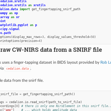
cedalion.xrutils
cedalion.xrutils
as
xrutils
dalion.data
import
get_fingertapping_snirf_path
numpy
as
np
xarray
as
xr
pint
matplotlib.pyplot
as
p
scipy.signal
os.path
options
(
display_max_rows
=
3
,
display_values_threshold
=
50
)
printoptions
(
precision
=
4
)
 raw CW-NIRS data from a SNIRF file
 uses a finger-tapping dataset in BIDS layout provided by
Rob L
via
.
cedalion.data
 data from the snirf file.
_snirf_file
=
get_fingertapping_snirf_path
()
ngs
=
cedalion
.
io
.
read_snirf
(
path_to_snirf_file
)
ecordings
[
0
]
# there is only one NirsElement in this snirf file.
ec
[
"amp"
]
# ... which holds amplitude data