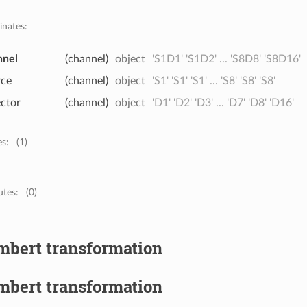
inates:
nnel
(channel)
object
'S1D1' 'S1D2' ... 'S8D8' 'S8D16'
rce
(channel)
object
'S1' 'S1' 'S1' ... 'S8' 'S8' 'S8'
ector
(channel)
object
'D1' 'D2' 'D3' ... 'D7' 'D8' 'D16'
es:
(1)
utes:
(0)
mbert transformation
mbert transformation