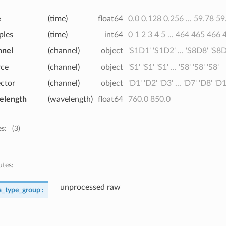
e
(time)
float64
0.0 0.128 0.256 ... 59.78 59
ples
(time)
int64
0 1 2 3 4 5 ... 464 465 466
nnel
(channel)
object
'S1D1' 'S1D2' ... 'S8D8' 'S8
rce
(channel)
object
'S1' 'S1' 'S1' ... 'S8' 'S8' 'S8'
ector
(channel)
object
'D1' 'D2' 'D3' ... 'D7' 'D8' 'D
elength
(wavelength)
float64
760.0 850.0
es:
(3)
utes:
unprocessed raw
a_type_group :