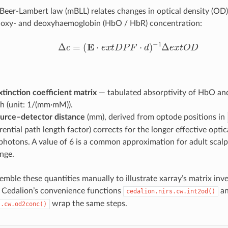
Beer-Lambert law (mBLL) relates changes in optical density (OD
n oxy- and deoxyhaemoglobin (HbO / HbR) concentration:
Δ
c
=
(
E
⋅
e
x
t
D
P
F
⋅
d
)
−
1
Δ
e
x
t
O
D
xtinction coefficient matrix
— tabulated absorptivity of HbO an
h (unit: 1/(mm·mM)).
urce–detector distance
(mm), derived from optode positions in
rential path length factor) corrects for the longer effective optic
photons. A value of 6 is a common approximation for adult scalp
nge.
mble these quantities manually to illustrate xarray’s matrix inv
 Cedalion’s convenience functions
a
cedalion.nirs.cw.int2od()
wrap the same steps.
s.cw.od2conc()