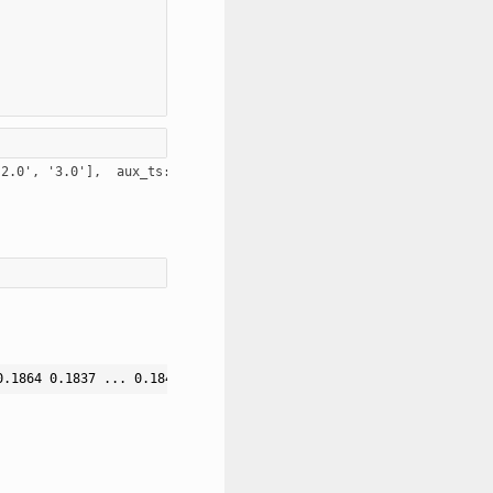
0.1864 0.1837 ... 0.1849 0.185 0.1847]] [[0.2275 0.2297 0.2261 .