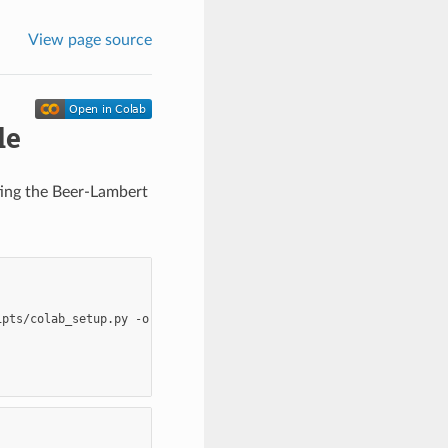
View page source
le
ating the Beer-Lambert
ipts/colab_setup.py
-o
colab_setup.py
