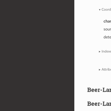
Coord
cha
sou
det
Index
Attrib
Beer-La
Beer-La