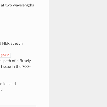
) at two wavelengths
d HbR at each
.
geo3d
al path of diffusely
 tissue in the 700–
ersion and
nd