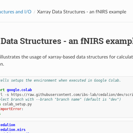
uctures and I/O
Xarray Data Structures - an fNIRS example
 Data Structures - an fNIRS examp
illustrates the usage of xarray-based data structures for calcul
n.
cells setups the environment when executed in Google Colab.
ort
google.colab
rl
-s
https://raw.githubusercontent.com/ibs-lab/cedalion/dev/scr
elect branch with --branch "branch name" (default is "dev")
n
ImportError
:
s
cedalion
cedalion.nirs