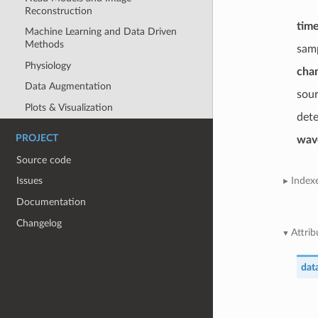
Reconstruction
tim
Machine Learning and Data Driven
Methods
sam
Physiology
cha
Data Augmentation
sou
Plots & Visualization
det
PROJECT
wav
Source code
Index
Issues
Documentation
Changelog
Attrib
dat