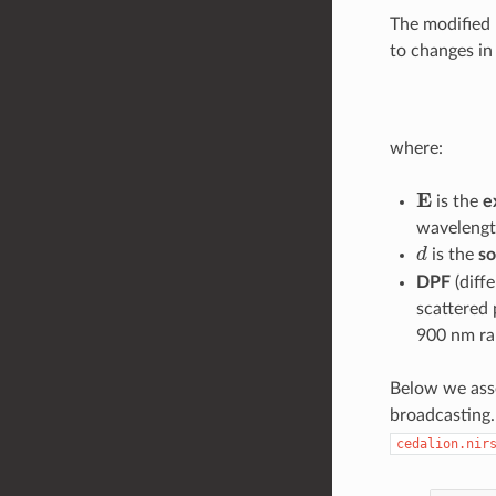
The modified 
to changes i
where:
E
is the
e
wavelengt
d
is the
so
DPF
(diffe
scattered 
900 nm ra
Below we asse
broadcasting.
cedalion.nir