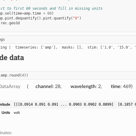
ict to first 60 seconds and fill in missing units
mp
.
sel
(
time
=
amp
.
time
<
60
)
mp
.
pint
.
dequantify
()
.
pint
.
quantify
(
"V"
)
rec
.
geo3d
ngs
de data
(
amp
.
round
(
4
))
DataArray
channel
: 28
wavelength
: 2
time
: 469
[[[0.0914 0.091 0.091 ... 0.0903 0.0902 0.0899]  [0.1857 
nitude
Units
volt
inates: