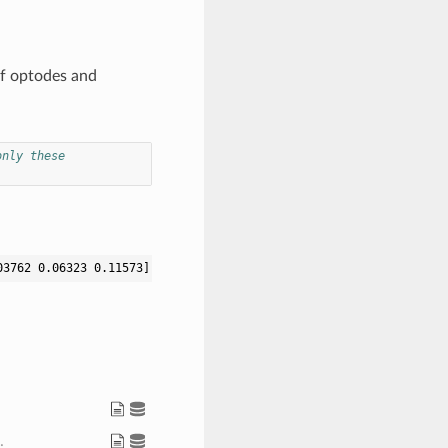
of optodes and
only these
03762 0.06323 0.11573] [-0.04134 -0.01178 0.13495] [0.0 0.11405 
.