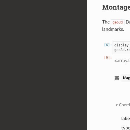
Montage
The
Da
geo3d
landmarks.
display
geo3d
.
r
xarray.
Mag
Coord
labe
typ