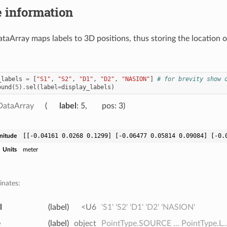
 information
taArray maps labels to 3D positions, thus storing the location 
_labels
=
[
"S1"
,
"S2"
,
"D1"
,
"D2"
,
"NASION"
]
# for brevity show 
ound
(
5
)
.
sel
(
label
=
display_labels
)
DataArray
label
: 5
pos
: 3
[[-0.04161 0.0268 0.1299] [-0.06477 0.05814 0.09084] [-0.
nitude
Units
meter
inates:
l
(label)
<U6
'S1' 'S2' 'D1' 'D2' 'NASION'
e
(label)
object
PointType.SOURCE ... PointType.L..