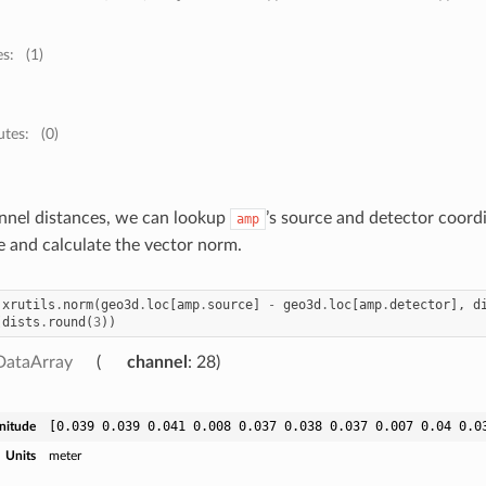
es:
(1)
utes:
(0)
nnel distances, we can lookup
’s source and detector coord
amp
e and calculate the vector norm.
xrutils
.
norm
(
geo3d
.
loc
[
amp
.
source
]
-
geo3d
.
loc
[
amp
.
detector
],
d
(
dists
.
round
(
3
))
DataArray
channel
: 28
[0.039 0.039 0.041 0.008 0.037 0.038 0.037 0.007 0.04 0.0
nitude
Units
meter