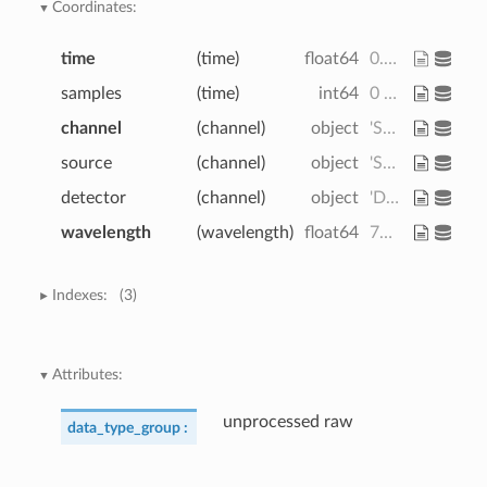
Coordinates:
time
(time)
float64
0.0 0.128 0.256 ... 59.78 59.9
samples
(time)
int64
0 1 2 3 4 5 ... 464 465 466 467 468
channel
(channel)
object
'S1D1' 'S1D2' ... 'S8D8' 'S8D16'
source
(channel)
object
'S1' 'S1' 'S1' ... 'S8' 'S8' 'S8'
detector
(channel)
object
'D1' 'D2' 'D3' ... 'D7' 'D8' 'D16'
wavelength
(wavelength)
float64
760.0 850.0
Indexes:
(3)
Attributes:
unprocessed raw
data_type_group :