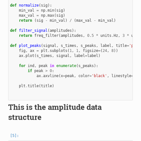
def
normalize
(
sig
):
min_val
=
np
.
min
(
sig
)
max_val
=
np
.
max
(
sig
)
return
(
sig
-
min_val
)
/
(
max_val
-
min_val
)
def
filter_signal
(
amplitudes
):
return
freq_filter
(
amplitudes
,
0.5
*
units
.
Hz
,
3
*
unit
def
plot_peaks
(
signal
,
s_times
,
s_peaks
,
label
,
title
=
'peak
fig
,
ax
=
plt
.
subplots
(
1
,
1
,
figsize
=
(
24
,
8
))
ax
.
plot
(
s_times
,
signal
,
label
=
label
)
for
ind
,
peak
in
enumerate
(
s_peaks
):
if
peak
>
0
:
ax
.
axvline
(
x
=
peak
,
color
=
'black'
,
linestyle
=
'--
plt
.
title
(
title
)
This is the amplitude data
structure