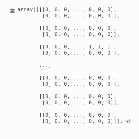
array([[[0, 0, 0, ..., 0, 0, 0],

        [0, 0, 0, ..., 0, 0, 0]],

       [[0, 0, 0, ..., 0, 0, 0],

        [0, 0, 0, ..., 0, 0, 0]],

       [[0, 0, 0, ..., 1, 1, 1],

        [0, 0, 0, ..., 0, 0, 0]],

       ...,

       [[0, 0, 0, ..., 0, 0, 0],

        [0, 0, 0, ..., 0, 0, 0]],

       [[0, 0, 0, ..., 0, 0, 0],

        [0, 0, 0, ..., 0, 0, 0]],

       [[0, 0, 0, ..., 0, 0, 0],

        [0, 0, 0, ..., 0, 0, 0]]], shap