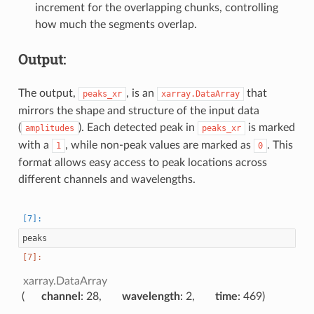
increment for the overlapping chunks, controlling
how much the segments overlap.
Output:
The output,
, is an
that
peaks_xr
xarray.DataArray
mirrors the shape and structure of the input data
(
). Each detected peak in
is marked
amplitudes
peaks_xr
with a
, while non-peak values are marked as
. This
1
0
format allows easy access to peak locations across
different channels and wavelengths.
peaks
xarray.DataArray
channel
: 28
wavelength
: 2
time
: 469