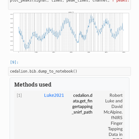
plot_peaks
(
signal
,
times
,
peak_times
,
channel
,
f
"peaks: 
{
le
cedalion
.
bib
.
dump_to_notebook
()
Methods used
Luke2021
[1]
cedalion.d
Robert
ata.get_fin
Luke and
gertapping
David
_snirf_path
McAlpine.
fNIRS
Finger
Tapping
Data in