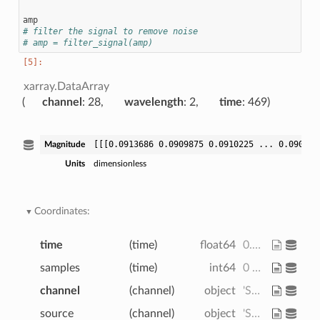
amp
# filter the signal to remove noise
# amp = filter_signal(amp)
xarray.DataArray
channel
: 28
wavelength
: 2
time
: 469
[[[0.0913686 0.0909875 0.0910225 ... 0.090329
Magnitude
Units
dimensionless
Coordinates:
time
(time)
float64
0.0 0.128 0.256 ... 59.78 59.9
samples
(time)
int64
0 1 2 3 4 5 ... 464 465 466 467 468
channel
(channel)
object
'S1D1' 'S1D2' ... 'S8D8' 'S8D16'
source
(channel)
object
'S1' 'S1' 'S1' ... 'S8' 'S8' 'S8'