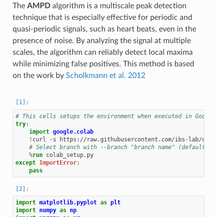
The
AMPD
algorithm is a multiscale peak detection
technique that is especially effective for periodic and
quasi-periodic signals, such as heart beats, even in the
presence of noise. By analyzing the signal at multiple
scales, the algorithm can reliably detect local maxima
while minimizing false positives. This method is based
on the work by
Scholkmann et al. 2012
# This cells setups the environment when executed in Google
try
:
import
google.colab
!
curl
-s
https://raw.githubusercontent.com/ibs-lab/ceda
# Select branch with --branch "branch name" (default is
%
run
except
ImportError
:
pass
import
matplotlib.pyplot
as
plt
import
numpy
as
np