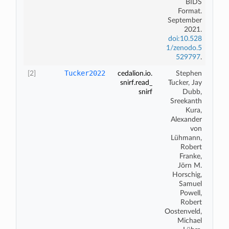
BIDS
Format
.
September
2021.
doi:10.528
1/zenodo.5
529797
.
Tucker2022
[2]
cedalion.io.
Stephen
snirf.read_
Tucker, Jay
snirf
Dubb,
Sreekanth
Kura,
Alexander
von
L
ü
hmann,
Robert
Franke,
J
ö
rn M.
Horschig,
Samuel
Powell,
Robert
Oostenveld,
Michael