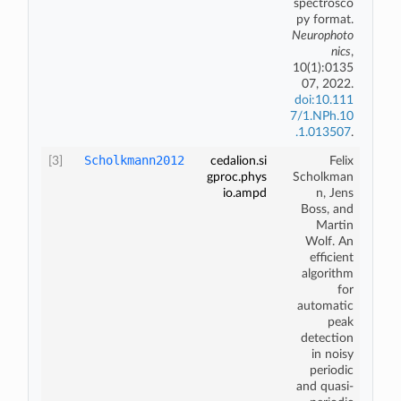
spectrosco
py format
.
Neurophoto
nics
,
10(1):0135
07, 2022.
doi:10.111
7/1.NPh.10
.1.013507
.
Scholkmann2012
[3]
cedalion.si
Felix
gproc.phys
Scholkman
io.ampd
n, Jens
Boss, and
Martin
Wolf. An
efficient
algorithm
for
automatic
peak
detection
in noisy
periodic
and quasi-