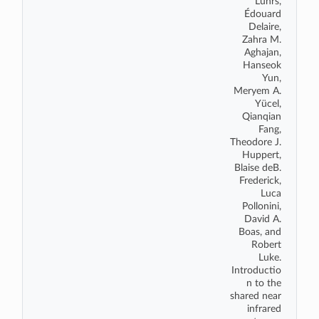
L
ü
hrs,
É
douard
Delaire,
Zahra M.
Aghajan,
Hanseok
Yun,
Meryem A.
Y
ü
cel,
Qianqian
Fang,
Theodore J.
Huppert,
Blaise deB.
Frederick,
Luca
Pollonini,
David A.
Boas, and
Robert
Luke.
Introductio
n to the
shared near
infrared