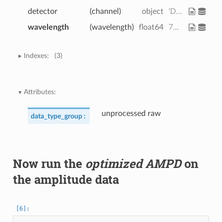
detector
(channel)
object
'D1' 'D2' 'D3' ... 'D7' 'D8' 'D16'
wavelength
(wavelength)
float64
760.0 850.0
Indexes:
(3)
Attributes:
unprocessed raw
data_type_group :
Now run the
optimized AMPD
on
the amplitude data