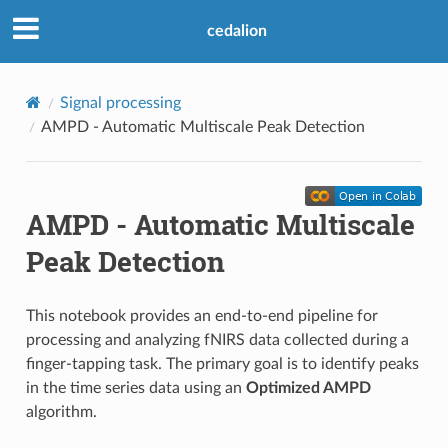
cedalion
Signal processing
AMPD - Automatic Multiscale Peak Detection
AMPD - Automatic Multiscale
Peak Detection
This notebook provides an end-to-end pipeline for
processing and analyzing fNIRS data collected during a
finger-tapping task. The primary goal is to identify peaks
in the time series data using an
Optimized AMPD
algorithm.