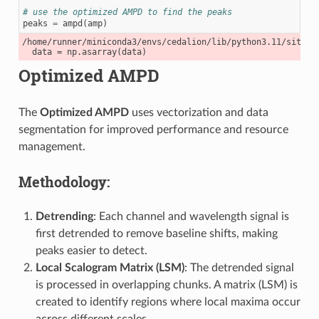
# use the optimized AMPD to find the peaks
peaks
=
ampd
(
amp
)
/home/runner/miniconda3/envs/cedalion/lib/python3.11/site-p
Optimized AMPD
The
Optimized AMPD
uses vectorization and data
segmentation for improved performance and resource
management.
Methodology:
Detrending
: Each channel and wavelength signal is
first detrended to remove baseline shifts, making
peaks easier to detect.
Local Scalogram Matrix (LSM)
: The detrended signal
is processed in overlapping chunks. A matrix (LSM) is
created to identify regions where local maxima occur