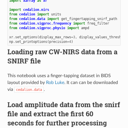
import
xarray
as
xr
import
cedalion.nirs
from
cedalion
import
units
from
cedalion.data
import
get_fingertapping_snirf_path
from
cedalion.sigproc.frequency
import
freq_filter
from
cedalion.sigproc.physio
import
ampd
xr
.
set_options
(
display_max_rows
=
3
,
display_values_threshold
np
.
set_printoptions
(
precision
=
4
)
Loading raw CW-NIRS data from a
SNIRF file
This notebook uses a finger-tapping dataset in BIDS
layout provided by
Rob Luke
. It can can be downloaded
via
.
cedalion.data
Load amplitude data from the snirf
file and extract the first 60
seconds for further processing