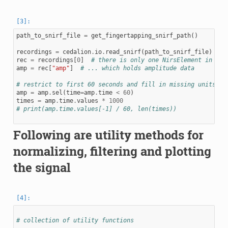
path_to_snirf_file
=
get_fingertapping_snirf_path
()
recordings
=
cedalion
.
io
.
read_snirf
(
path_to_snirf_file
)
rec
=
recordings
[
0
]
# there is only one NirsElement in thi
amp
=
rec
[
"amp"
]
# ... which holds amplitude data
# restrict to first 60 seconds and fill in missing units
amp
=
amp
.
sel
(
time
=
amp
.
time
<
60
)
times
=
amp
.
time
.
values
*
1000
# print(amp.time.values[-1] / 60, len(times))
Following are utility methods for
normalizing, filtering and plotting
the signal
# collection of utility functions