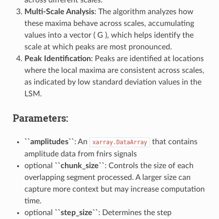
across different scales.
Multi-Scale Analysis
: The algorithm analyzes how
these maxima behave across scales, accumulating
values into a vector ( G ), which helps identify the
scale at which peaks are most pronounced.
Peak Identification
: Peaks are identified at locations
where the local maxima are consistent across scales,
as indicated by low standard deviation values in the
LSM.
Parameters:
``amplitudes``
: An
that contains
xarray.DataArray
amplitude data from fnirs signals
optional
``chunk_size``
: Controls the size of each
overlapping segment processed. A larger size can
capture more context but may increase computation
time.
optional
``step_size``
: Determines the step