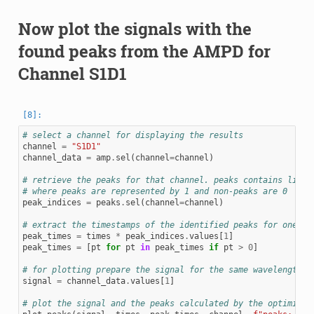
Now plot the signals with the
found peaks from the AMPD for
Channel S1D1
# select a channel for displaying the results
channel
=
"S1D1"
channel_data
=
amp
.
sel
(
channel
=
channel
)
# retrieve the peaks for that channel. peaks contains lists
# where peaks are represented by 1 and non-peaks are 0
peak_indices
=
peaks
.
sel
(
channel
=
channel
)
# extract the timestamps of the identified peaks for one wa
peak_times
=
times
*
peak_indices
.
values
[
1
]
peak_times
=
[
pt
for
pt
in
peak_times
if
pt
>
0
]
# for plotting prepare the signal for the same wavelength
signal
=
channel_data
.
values
[
1
]
# plot the signal and the peaks calculated by the optimized