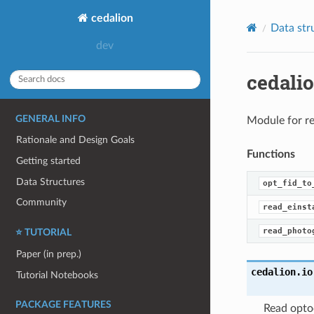
cedalion
Data str
cedali
GENERAL INFO
Module for re
Rationale and Design Goals
Functions
Getting started
Data Structures
opt_fid_to
Community
read_einst
read_photo
⭐ TUTORIAL
Paper (in prep.)
cedalion.io
Tutorial Notebooks
PACKAGE FEATURES
Read opto