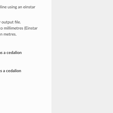
ine using an einstar
output file.
to millimetres (Einstar
in metres.
as a cedalion
s a cedalion