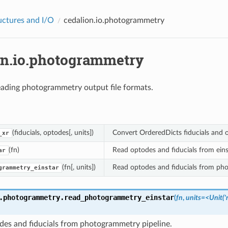
uctures and I/O
cedalion.io.photogrammetry
on.io.photogrammetry
ading photogrammetry output file formats.
(fiducials, optodes[, units])
Convert OrderedDicts fiducials and o
_xr
(fn)
Read optodes and fiducials from eins
ar
(fn[, units])
Read optodes and fiducials from pho
grammetry_einstar
.photogrammetry.
read_photogrammetry_einstar
(
fn
,
units=<Unit('m
des and fiducials from photogrammetry pipeline.