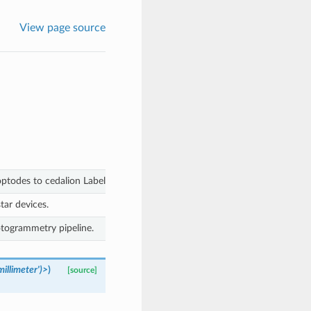
View page source
ptodes to cedalion LabeledPoints objects.
tar devices.
togrammetry pipeline.
illimeter')>
)
[source]