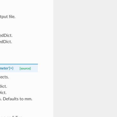
put file.
edDict.
edDict.
meter')>
)
[source]
ects.
ict.
ict.
s. Defaults to mm.