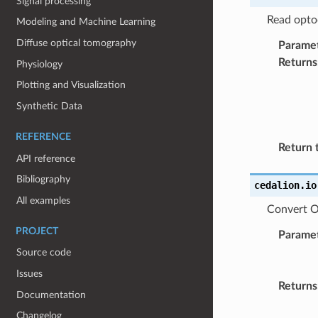
Signal processing
Read optod
Modeling and Machine Learning
Diffuse optical tomography
Parame
Returns
Physiology
Plotting and Visualization
Synthetic Data
REFERENCE
Return 
API reference
Bibliography
cedalion.io
All examples
Convert Or
PROJECT
Parame
Source code
Issues
Returns
Documentation
Changelog