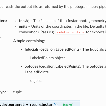
d reads the output file as returned by the photogrammetry pipel
ters
:
fn
(
str
) – The filename of the einstar photogrammetry 
units
– Units of the coordinates in the file. Defaults 
convention). Pass e.g.
for exports 
cedalion.units.m
:
A tuple containing:
fiducials (cedalion.LabeledPoints): The fiducials 
LabeledPoints object.
optodes (cedalion.LabeledPoints): The optodes a
LabeledPoints
object.
type
:
tuple
.photogrammetry.
read_einstar
(
fn
)
[source]