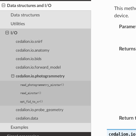
Data structures and I/O
This metho
Data structures
device.
Utilities
Parame
I/O
cedalion.io.snirf
Returns
cedalion.io.anatomy
cedalion.io.bids
cedalion.io.forward_model
cedalion.io.photogrammetry
read_photogrammetry_einstar()
read_einstar()
opt_fid_to_xr()
cedalion.io.probe_geometry
Return 
cedalion.data
Examples
cedalion.io