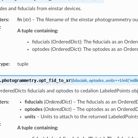
es and fiducials from einstar devices.
ters
:
fn
(
str
) – The filename of the einstar photogrammetry out
:
A tuple containing:
fiducials (OrderedDict): The fiducials as an Order
optodes (OrderedDict): The optodes as an Order
type
:
tuple
.photogrammetry.
opt_fid_to_xr
(
fiducials
,
optodes
,
units=<Unit('milli
deredDicts fiducials and optodes to cedalion LabeledPoints obj
ters
:
fiducials
(
OrderedDict
) – The fiducials as an OrderedD
optodes
(
OrderedDict
) – The optodes as an OrderedD
units
– Units to attach to the returned LabeledPoint
:
A tuple containing: