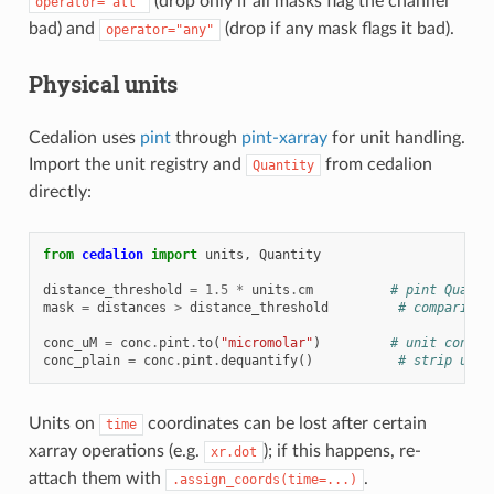
(drop only if all masks flag the channel
operator="all"
bad) and
(drop if any mask flags it bad).
operator="any"
Physical units
Cedalion uses
pint
through
pint-xarray
for unit handling.
Import the unit registry and
from cedalion
Quantity
directly:
from
cedalion
import
units
,
Quantity
distance_threshold
=
1.5
*
units
.
cm
# pint Quanti
mask
=
distances
>
distance_threshold
# comparison
conc_uM
=
conc
.
pint
.
to
(
"micromolar"
)
# unit conver
conc_plain
=
conc
.
pint
.
dequantify
()
# strip unit
Units on
coordinates can be lost after certain
time
xarray operations (e.g.
); if this happens, re-
xr.dot
attach them with
.
.assign_coords(time=...)