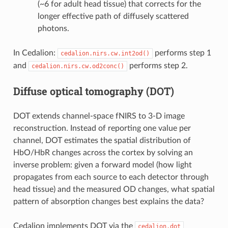
(~6 for adult head tissue) that corrects for the
longer effective path of diffusely scattered
photons.
In Cedalion:
performs step 1
cedalion.nirs.cw.int2od()
and
performs step 2.
cedalion.nirs.cw.od2conc()
Diffuse optical tomography (DOT)
DOT extends channel-space fNIRS to 3-D image
reconstruction. Instead of reporting one value per
channel, DOT estimates the spatial distribution of
HbO/HbR changes across the cortex by solving an
inverse problem: given a forward model (how light
propagates from each source to each detector through
head tissue) and the measured OD changes, what spatial
pattern of absorption changes best explains the data?
Cedalion implements DOT via the
cedalion.dot