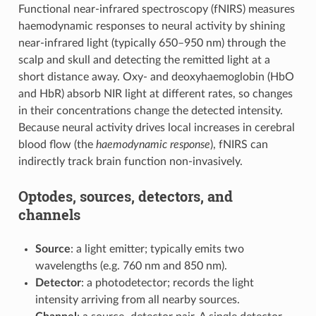
Functional near-infrared spectroscopy (fNIRS) measures
haemodynamic responses to neural activity by shining
near-infrared light (typically 650–950 nm) through the
scalp and skull and detecting the remitted light at a
short distance away. Oxy- and deoxyhaemoglobin (HbO
and HbR) absorb NIR light at different rates, so changes
in their concentrations change the detected intensity.
Because neural activity drives local increases in cerebral
blood flow (the
haemodynamic response
), fNIRS can
indirectly track brain function non-invasively.
Optodes, sources, detectors, and
channels
Source
: a light emitter; typically emits two
wavelengths (e.g. 760 nm and 850 nm).
Detector
: a photodetector; records the light
intensity arriving from all nearby sources.