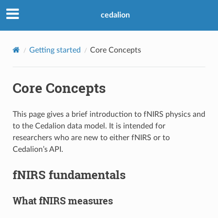
cedalion
Getting started
Core Concepts
Core Concepts
This page gives a brief introduction to fNIRS physics and
to the Cedalion data model. It is intended for
researchers who are new to either fNIRS or to
Cedalion’s API.
fNIRS fundamentals
What fNIRS measures