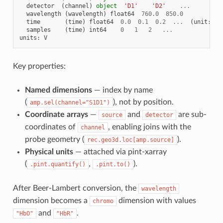
detector
(
channel
)
object
'D1'
'D2'
...
wavelength
(
wavelength
)
float64
760.0
850.0
time
(
time
)
float64
0.0
0.1
0.2
...
(
unit
:
s
)
samples
(
time
)
int64
0
1
2
...
units
:
V
Key properties:
Named dimensions
— index by name
(
), not by position.
amp.sel(channel="S1D1")
Coordinate arrays
—
and
are sub-
source
detector
coordinates of
, enabling joins with the
channel
probe geometry (
).
rec.geo3d.loc[amp.source]
Physical units
— attached via pint-xarray
(
,
).
.pint.quantify()
.pint.to()
After Beer-Lambert conversion, the
wavelength
dimension becomes a
dimension with values
chromo
and
.
"HbO"
"HbR"