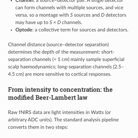
Channel
: a source–detector pair. A single detector
can form channels with multiple sources, and vice
versa, so a montage with
S
sources and
D
detectors
may have up to
S × D
channels.
Optode
: a collective term for sources and detectors.
Channel distance (source–detector separation)
determines the depth of the measurement: short-
separation channels (< 1 cm) mainly sample superficial
scalp haemodynamics; long-separation channels (2.5–
4.5 cm) are more sensitive to cortical responses.
From intensity to concentration: the
modified Beer-Lambert law
Raw fNIRS data are light intensities in Watts (or
arbitrary ADC units). The standard analysis pipeline
converts them in two steps: