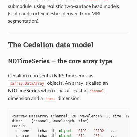
submodule, using realistic two-surface head models
(scalp and cortex meshes derived from MRI
segmentation).
The Cedalion data model
NDTimeSeries — the core array type
Cedalion represents fNIRS timeseries as
objects. An array is called an
xarray.DataArray
NDTimeSeries
when it has at least a
channel
dimension and a
dimension:
time
<
xarray
.
DataArray
(
channel
:
28
,
wavelength
:
2
,
time
:
1200
)
dims
:
(
channel
,
wavelength
,
time
)
coords
:
channel
(
channel
)
object
'S1D1'
'S1D2'
...
source
(
channel
)
object
'S1'
'S1'
...