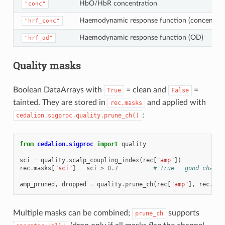
HbO/HbR concentration
"conc"
Haemodynamic response function (concentrat
"hrf_conc"
Haemodynamic response function (OD)
"hrf_od"
Quality masks
Boolean DataArrays with
= clean and
=
True
False
tainted. They are stored in
and applied with
rec.masks
:
cedalion.sigproc.quality.prune_ch()
from
cedalion.sigproc
import
quality
sci
=
quality
.
scalp_coupling_index
(
rec
[
"amp"
])
rec
.
masks
[
"sci"
]
=
sci
>
0.7
# True = good channe
amp_pruned
,
dropped
=
quality
.
prune_ch
(
rec
[
"amp"
],
rec
.
mas
Multiple masks can be combined;
supports
prune_ch