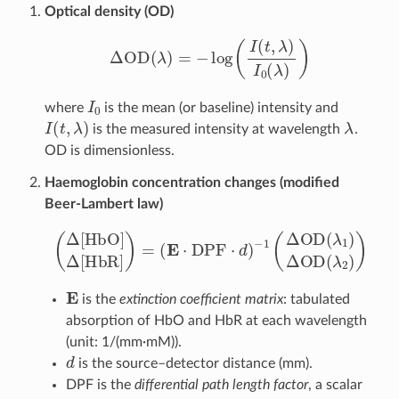
Optical density (OD)
Δ
OD
(
λ
)
=
−
log
(
I
(
t
,
λ
)
I
0
(
λ
)
)
I
0
where
is the mean (or baseline) intensity and
I
(
t
,
λ
)
λ
is the measured intensity at wavelength
.
OD is dimensionless.
Haemoglobin concentration changes (modified
Beer-Lambert law)
(
Δ
[
HbO
−
1
(
Δ
]
OD
Δ
[
HbR
(
λ
1
)
Δ
]
)
=
OD
(
E
⋅
(
DPF
λ
2
)
)
⋅
d
)
E
is the
extinction coefficient matrix
: tabulated
absorption of HbO and HbR at each wavelength
(unit: 1/(mm·mM)).
d
is the source–detector distance (mm).
DPF is the
differential path length factor
, a scalar