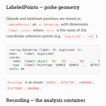
LabeledPoints — probe geometry
Optode and landmark positions are stored as
: an
with dimensions
LabeledPoints
xr.DataArray
where
is the name of the
(label,
<crs>)
<crs>
coordinate reference system (e.g.
,
):
"digitized"
"ras"
<
xarray
.
DataArray
(
label
:
38
,
digitized
:
3
)
>
dims
:
(
label
,
digitized
)
coords
:
label
(
label
)
object
'S1'
'S2'
...
'D1'
...
'Nz'
type
(
label
)
PointType
SOURCE
SOURCE
...
DETECTOR
units
:
mm
is an enum:
,
,
,
PointType
SOURCE
DETECTOR
LANDMARK
,
.
ELECTRODE
UNKNOWN
Recording — the analysis container