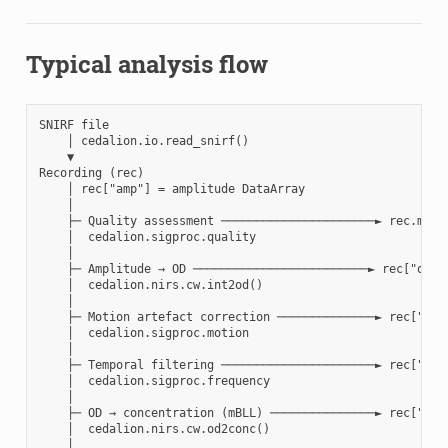
Typical analysis flow
SNIRF file

    │ cedalion.io.read_snirf()

    ▼

Recording (rec)

    │ rec["amp"] = amplitude DataArray

    │

    ├─ Quality assessment ──────────────────────► rec.masks
    │  cedalion.sigproc.quality

    │

    ├─ Amplitude → OD ─────────────────────────► rec["od"]

    │  cedalion.nirs.cw.int2od()

    │

    ├─ Motion artefact correction ──────────────► rec["od"]
    │  cedalion.sigproc.motion

    │

    ├─ Temporal filtering ──────────────────────► rec["od"]
    │  cedalion.sigproc.frequency

    │

    ├─ OD → concentration (mBLL) ───────────────► rec["conc
    │  cedalion.nirs.cw.od2conc()

    │
