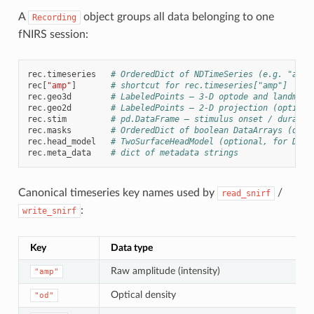
A
object groups all data belonging to one
Recording
fNIRS session:
rec
.
timeseries
# OrderedDict of NDTimeSeries (e.g. "amp"
rec
[
"amp"
]
# shortcut for rec.timeseries["amp"]
rec
.
geo3d
# LabeledPoints — 3-D optode and landmark
rec
.
geo2d
# LabeledPoints — 2-D projection (optiona
rec
.
stim
# pd.DataFrame — stimulus onset / duratio
rec
.
masks
# OrderedDict of boolean DataArrays (qual
rec
.
head_model
# TwoSurfaceHeadModel (optional, for DOT)
rec
.
meta_data
# dict of metadata strings
Canonical timeseries key names used by
/
read_snirf
:
write_snirf
Key
Data type
Raw amplitude (intensity)
"amp"
Optical density
"od"