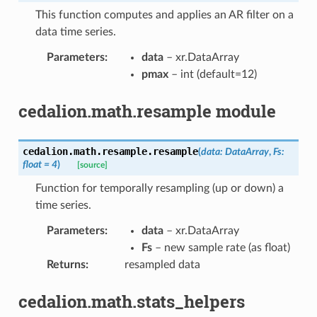
This function computes and applies an AR filter on a
data time series.
Parameters
:
data
– xr.DataArray
pmax
– int (default=12)
cedalion.math.resample module
cedalion.math.resample.
resample
(
data
:
DataArray
,
Fs
:
float
=
4
)
[source]
Function for temporally resampling (up or down) a
time series.
Parameters
:
data
– xr.DataArray
Fs
– new sample rate (as float)
Returns
:
resampled data
cedalion.math.stats_helpers