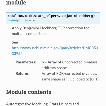
module
cedalion.math.stats_helpers.
BenjaminiHochberg
(
p
:
ndarray
)
[source]
Apply Benjamini-Hochberg FDR correction for
multiple comparisons.
See
http://www.ncbi.nlm.nih.gov/pmc/articles/PMC353
0395/
Parameters
:
p
– Array of uncorrected p-values,
arbitrary shape.
Returns
:
Array of FDR-corrected q-values,
same shape as
, clipped to [0, 1].
p
Module contents
Autoregressive Modeling, Stats Helpers and