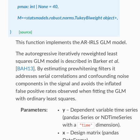
pmax:
int
|
None
=
40
,
M=<statsmodels.robust.norms.TukeyBiweight
object>
,
)
[source]
This function implements the AR-IRLS GLM model.
The autoregressive iteratively reweighted least
squares GLM model is described in
Barker
et al.
[
BAH13
]
. By estimating prewhitening filters it
addresses serial correlations and confounding noise
components in the signal and avoids the inflated
false positive rates observed when fitting the GLM
with ordinary least squares.
Parameters
:
y
– Dependent variable time series
(pandas Series or NDTimeSeries
with a
dimension).
"time"
x
– Design matrix (pandas