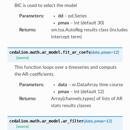
BIC is used to select the model
Parameters
:
dd
– pd.Series
pmax
– int (default 30)
Returns
:
sm.tsa.AutoReg results class (includes
intercept term)
cedalion.math.ar_model.
fit_ar_coefs
(
data
,
pmax
=
12
)
[source]
This function loops over a timeseries and computs
the AR-coefficients.
Parameters
:
data
– xr.DataArray time course
pmax
– int (default 12)
Returns
:
Array[channels,types] of lists of AR
stats results classes
cedalion.math.ar_model.
ar_filter
(
data
,
pmax
=
12
)
[source]