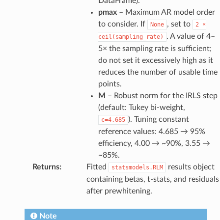
DataFrame).
pmax
– Maximum AR model order
to consider. If
, set to
None
2
×
. A value of 4–
ceil(sampling_rate)
5× the sampling rate is sufficient;
do not set it excessively high as it
reduces the number of usable time
points.
M
– Robust norm for the IRLS step
(default: Tukey bi-weight,
). Tuning constant
c=4.685
reference values: 4.685 → 95%
efficiency, 4.00 → ~90%, 3.55 →
~85%.
Returns
:
Fitted
results object
statsmodels.RLM
containing betas, t-stats, and residuals
after prewhitening.
Note