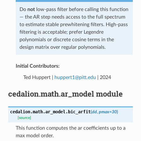
Do
not
low-pass filter before calling this function
— the AR step needs access to the full spectrum
to estimate stable prewhitening filters. High-pass
filtering is acceptable; prefer Legendre
polynomials or discrete cosine terms in the
design matrix over regular polynomials.
Initial Contributors:
Ted Huppert |
huppert1
@
pitt
.
edu
| 2024
cedalion.math.ar_model module
cedalion.math.ar_model.
bic_arfit
(
dd
,
pmax
=
30
)
[source]
This function computes the ar coefficients up to a
max model order.