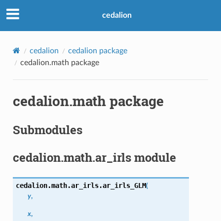
cedalion
cedalion
cedalion package
cedalion.math package
cedalion.math package
Submodules
cedalion.math.ar_irls module
cedalion.math.ar_irls.
ar_irls_GLM
(
y
,
x
,