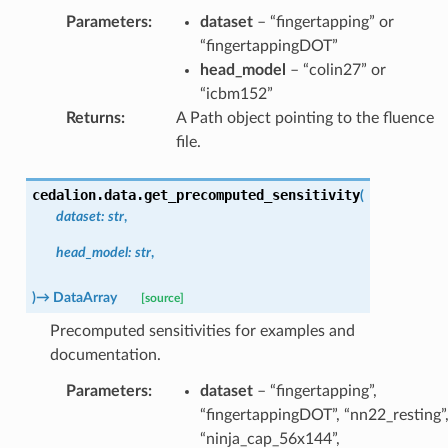
Parameters
:
dataset
– “fingertapping” or
“fingertappingDOT”
head_model
– “colin27” or
“icbm152”
Returns
:
A Path object pointing to the fluence
file.
cedalion.data.
get_precomputed_sensitivity
(
dataset
:
str
,
head_model
:
str
,
)
→
DataArray
[source]
Precomputed sensitivities for examples and
documentation.
Parameters
:
dataset
– “fingertapping”,
“fingertappingDOT”, “nn22_resting”
“ninja_cap_56x144”,