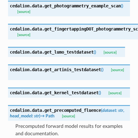
cedalion.data.
get_photogrammetry_example_scan
(
)
[source]
cedalion.data.
get_fingertappingDOT_photogrammetry_sc
[source]
cedalion.data.
get_lumo_testdataset
(
)
[source]
cedalion.data.
get_artinis_testdataset
(
)
[source]
cedalion.data.
get_kernel_testdataset
(
)
[source]
cedalion.data.
get_precomputed_fluence
(
dataset
:
str
,
head_model
:
str
)
→
Path
[source]
Precomputed forward model results for examples
and documentation.