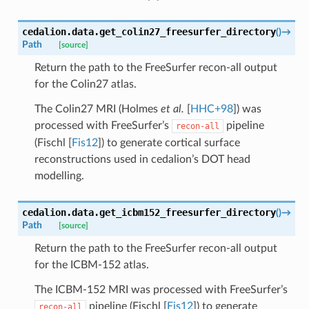
cedalion.data.
get_colin27_freesurfer_directory
(
)
→
Path
[source]
Return the path to the FreeSurfer recon-all output
for the Colin27 atlas.
The Colin27 MRI (
Holmes
et al.
[
HHC+98
]
) was
processed with FreeSurfer’s
pipeline
recon-all
(
Fischl [
Fis12
]
) to generate cortical surface
reconstructions used in cedalion’s DOT head
modelling.
cedalion.data.
get_icbm152_freesurfer_directory
(
)
→
Path
[source]
Return the path to the FreeSurfer recon-all output
for the ICBM-152 atlas.
The ICBM-152 MRI was processed with FreeSurfer’s
pipeline (
Fischl [
Fis12
]
) to generate
recon-all