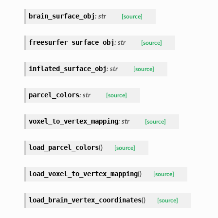
brain_surface_obj
:
str
[source]
freesurfer_surface_obj
:
str
[source]
inflated_surface_obj
:
str
[source]
parcel_colors
:
str
[source]
voxel_to_vertex_mapping
:
str
[source]
load_parcel_colors
(
)
[source]
load_voxel_to_vertex_mapping
(
)
[source]
load_brain_vertex_coordinates
(
)
[source]