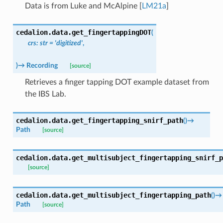
Data is from
Luke and McAlpine [
LM21a
]
cedalion.data.
get_fingertappingDOT
(
crs
:
str
=
'digitized'
,
)
→
Recording
[source]
Retrieves a finger tapping DOT example dataset from
the IBS Lab.
cedalion.data.
get_fingertapping_snirf_path
(
)
→
Path
[source]
cedalion.data.
get_multisubject_fingertapping_snirf_p
[source]
cedalion.data.
get_multisubject_fingertapping_path
(
)
→
Path
[source]