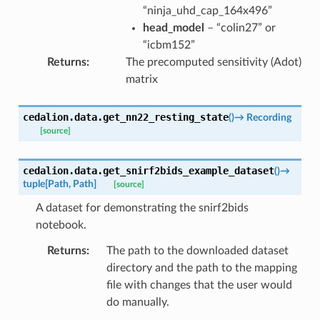
“ninja_uhd_cap_164x496”
head_model
– “colin27” or
“icbm152”
Returns
:
The precomputed sensitivity (Adot)
matrix
cedalion.data.
get_nn22_resting_state
(
)
→
Recording
[source]
cedalion.data.
get_snirf2bids_example_dataset
(
)
→
tuple
[
Path
,
Path
]
[source]
A dataset for demonstrating the snirf2bids
notebook.
Returns
:
The path to the downloaded dataset
directory and the path to the mapping
file with changes that the user would
do manually.