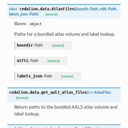
cedalion.data.
AtlasFiles
class
(
basedir
:
Path
,
nifti
:
Path
,
labels_json
:
Path
)
[source]
Bases:
object
Paths for a bundled atlas volume and label lookup.
basedir
:
Path
[source]
nifti
:
Path
[source]
labels_json
:
Path
[source]
cedalion.data.
get_aal3_atlas_files
(
)
→
AtlasFiles
[source]
Return paths to the bundled AAL3 atlas volume and
label lookup.