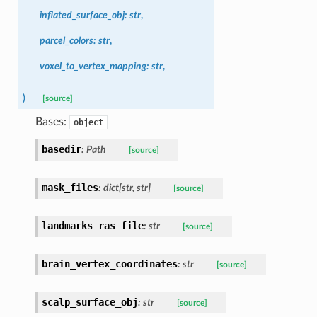
inflated_surface_obj
:
str
,
parcel_colors
:
str
,
voxel_to_vertex_mapping
:
str
,
)
[source]
Bases:
object
basedir
:
Path
[source]
mask_files
:
dict
[
str
,
str
]
[source]
landmarks_ras_file
:
str
[source]
brain_vertex_coordinates
:
str
[source]
scalp_surface_obj
:
str
[source]