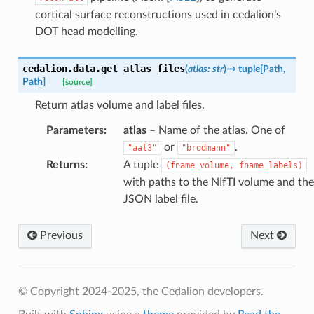
cortical surface reconstructions used in cedalion’s
DOT head modelling.
cedalion.data.
get_atlas_files
(
atlas
:
str
)
→
tuple
[
Path
,
Path
]
[source]
Return atlas volume and label files.
Parameters
:
atlas
– Name of the atlas. One of
or
.
"aal3"
"brodmann"
Returns
:
A tuple
(fname_volume,
fname_labels)
with paths to the NIfTI volume and the
JSON label file.
Previous
Next
© Copyright 2024-2025, the Cedalion developers.