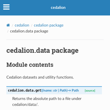
cedalion
cedalion
cedalion package
cedalion.data package
cedalion.data package
Module contents
Cedalion datasets and utility functions.
cedalion.data.
get
(
fname
:
str
|
Path
)
→
Path
[source]
Returns the absolute path to a file under
cedalion/data/.