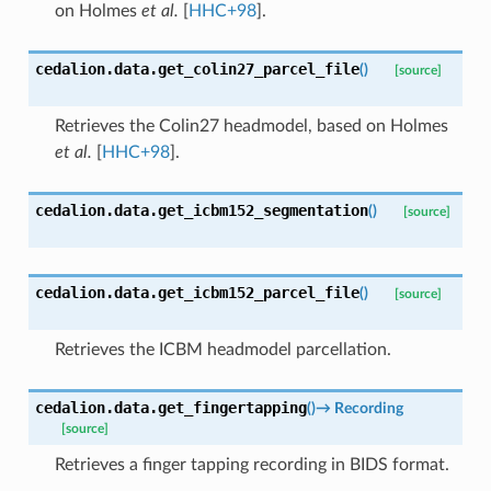
on
Holmes
et al.
[
HHC+98
]
.
cedalion.data.
get_colin27_parcel_file
(
)
[source]
Retrieves the Colin27 headmodel, based on
Holmes
et al.
[
HHC+98
]
.
cedalion.data.
get_icbm152_segmentation
(
)
[source]
cedalion.data.
get_icbm152_parcel_file
(
)
[source]
Retrieves the ICBM headmodel parcellation.
cedalion.data.
get_fingertapping
(
)
→
Recording
[source]
Retrieves a finger tapping recording in BIDS format.