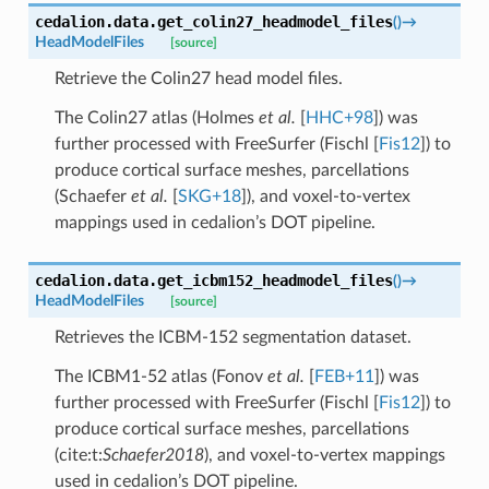
cedalion.data.
get_colin27_headmodel_files
(
)
→
HeadModelFiles
[source]
Retrieve the Colin27 head model files.
The Colin27 atlas (
Holmes
et al.
[
HHC+98
]
) was
further processed with FreeSurfer (
Fischl [
Fis12
]
) to
produce cortical surface meshes, parcellations
(
Schaefer
et al.
[
SKG+18
]
), and voxel-to-vertex
mappings used in cedalion’s DOT pipeline.
cedalion.data.
get_icbm152_headmodel_files
(
)
→
HeadModelFiles
[source]
Retrieves the ICBM-152 segmentation dataset.
The ICBM1-52 atlas (
Fonov
et al.
[
FEB+11
]
) was
further processed with FreeSurfer (
Fischl [
Fis12
]
) to
produce cortical surface meshes, parcellations
(cite:t:
Schaefer2018
), and voxel-to-vertex mappings
used in cedalion’s DOT pipeline.