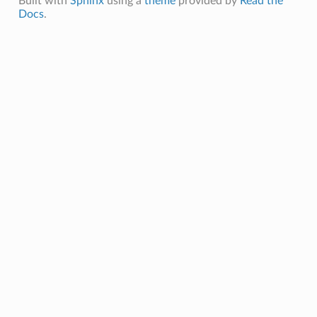
Built with
Sphinx
using a
theme
provided by
Read the
Docs
.