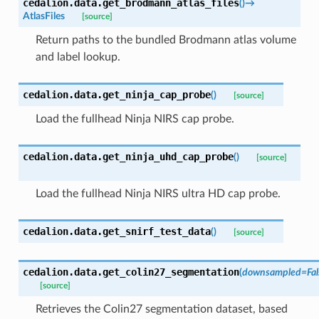
cedalion.data.
get_brodmann_atlas_files
(
)
→
AtlasFiles
[source]
Return paths to the bundled Brodmann atlas volume
and label lookup.
cedalion.data.
get_ninja_cap_probe
(
)
[source]
Load the fullhead Ninja NIRS cap probe.
cedalion.data.
get_ninja_uhd_cap_probe
(
)
[source]
Load the fullhead Ninja NIRS ultra HD cap probe.
cedalion.data.
get_snirf_test_data
(
)
[source]
cedalion.data.
get_colin27_segmentation
(
downsampled
=
Fa
[source]
Retrieves the Colin27 segmentation dataset, based