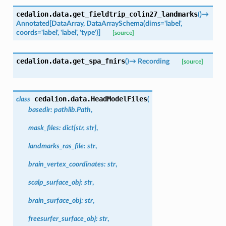
cedalion.data.
get_fieldtrip_colin27_landmarks
(
)
→
Annotated
[
DataArray
,
DataArraySchema
(
dims
=
'label'
,
coords
=
'label'
,
'label'
,
'type'
)
]
[source]
cedalion.data.
get_spa_fnirs
(
)
→
Recording
[source]
cedalion.data.
HeadModelFiles
class
(
basedir
:
pathlib.Path
,
mask_files
:
dict
[
str
,
str
]
,
landmarks_ras_file
:
str
,
brain_vertex_coordinates
:
str
,
scalp_surface_obj
:
str
,
brain_surface_obj
:
str
,
freesurfer_surface_obj
:
str
,